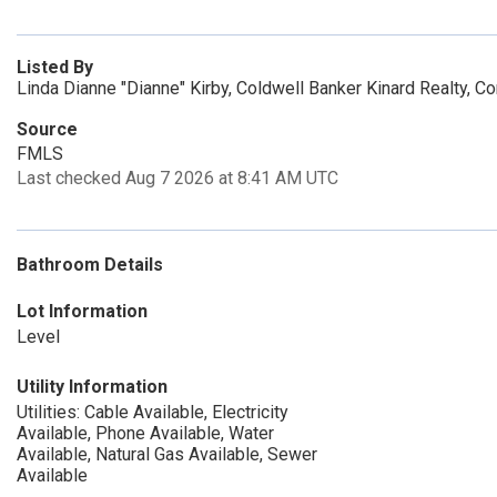
Listed By
Linda Dianne "Dianne" Kirby, Coldwell Banker Kinard Realty, 
Source
FMLS
Last checked Aug 7 2026 at 8:41 AM UTC
Bathroom Details
Lot Information
Level
Utility Information
Utilities: Cable Available, Electricity
Available, Phone Available, Water
Available, Natural Gas Available, Sewer
Available