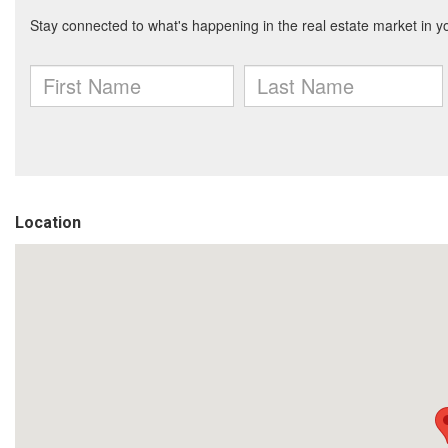
Location