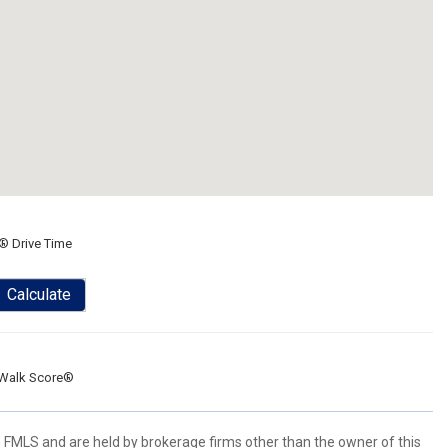
® Drive Time
Calculate
Walk Score®
 FMLS and are held by brokerage firms other than the owner of this