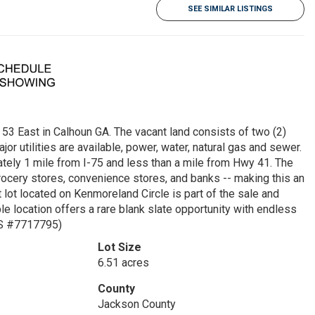
SEE SIMILAR LISTINGS
East in Calhoun GA. The vacant land consists of two (2)
jor utilities are available, power, water, natural gas and sewer.
mately 1 mile from I-75 and less than a mile from Hwy 41. The
grocery stores, convenience stores, and banks -- making this an
 lot located on Kenmoreland Circle is part of the sale and
ble location offers a rare blank slate opportunity with endless
LS #7717795)
Lot Size
6.51 acres
County
Jackson County