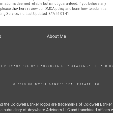
nformation is deemed reliable but is not guaranteed. If you believe any
k please
click here
review our DMCA policy and learn how to submit a
ing Service, Inc. Last Updated: 8/7/26 01:41
s
About Me
|
PRIVACY POLICY
|
ACCESSIBILITY STATEMENT
|
FAIR H
© 2023 COLDWELL BANKER REAL ESTATE LLC
nd the Coldwell Banker logos are trademarks of Coldwell Banke
 subsidiary of Anywhere Advisors LLC and franchised offices 