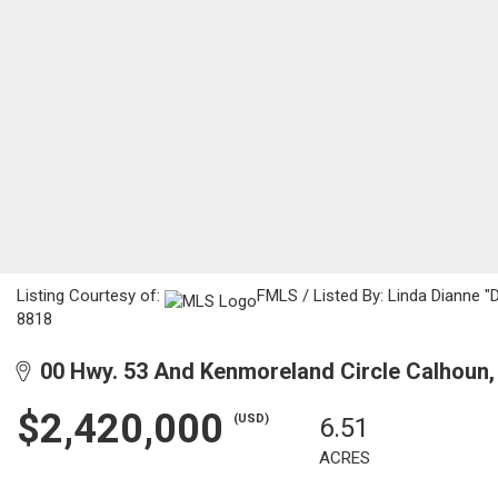
Listing Courtesy of:
FMLS / Listed By: Linda Dianne "
8818
00 Hwy. 53 And Kenmoreland Circle Calhoun,
$2,420,000
(USD)
6.51
ACRES