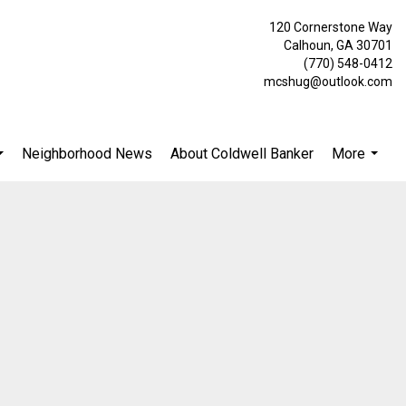
120 Cornerstone Way
Calhoun, GA 30701
(770) 548-0412
mcshug@outlook.com
Neighborhood News
About Coldwell Banker
More
...
...