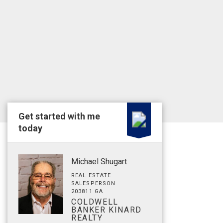
Get started with me
today
Michael Shugart
REAL ESTATE
SALESPERSON
203811 GA
COLDWELL
BANKER KINARD
REALTY