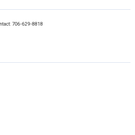
Contact: 706-629-8818