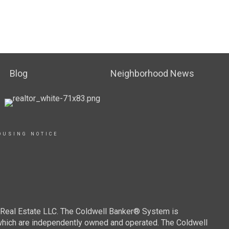
Blog
Neighborhood News
OUSING NOTICE
r Real Estate LLC. The Coldwell Banker® System is
which are independently owned and operated. The Coldwell