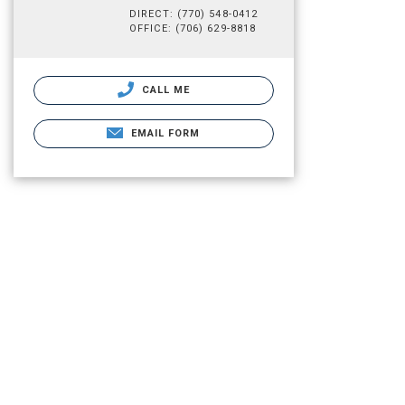
DIRECT: (770) 548-0412
OFFICE: (706) 629-8818
CALL ME
EMAIL FORM