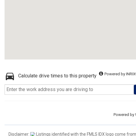
Powered by INRIX
Calculate drive times to this property
Powered by
Disclaimer:
Listings identified with the FMLS IDX logo come from