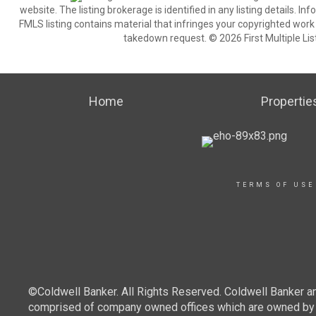
website. The listing brokerage is identified in any listing details. I
FMLS listing contains material that infringes your copyrighted wor
takedown request. © 2026 First Multiple List
Home
Propertie
TERMS OF USE
©Coldwell Banker. All Rights Reserved. Coldwell Banker a
comprised of company owned offices which are owned by a