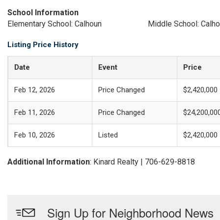
School Information
Elementary School: Calhoun
Middle School: Calh
Listing Price History
Date
Event
Price
Feb 12, 2026
Price Changed
$2,420,000
Feb 11, 2026
Price Changed
$24,200,00
Feb 10, 2026
Listed
$2,420,000
Additional Information
: Kinard Realty | 706-629-8818