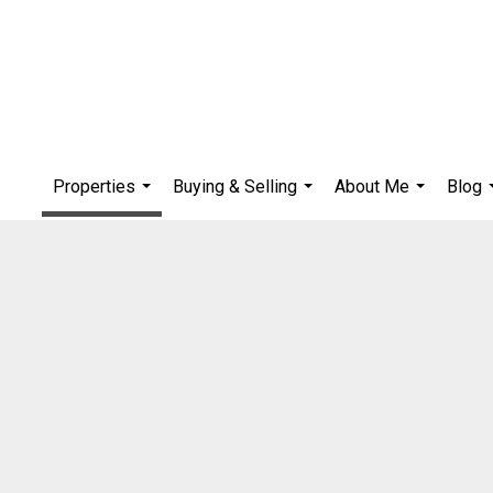
Properties
Buying & Selling
About Me
Blog
...
...
...