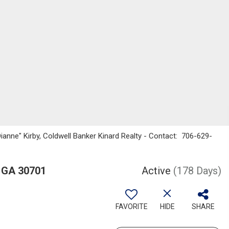
Dianne" Kirby, Coldwell Banker Kinard Realty - Contact: 706-629-
 GA 30701
Active
(178 Days)
FAVORITE
HIDE
SHARE