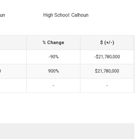
oun
High School: Calhoun
% Change
$ (+/-)
-90%
-$21,780,000
0
900%
$21,780,000
-
-