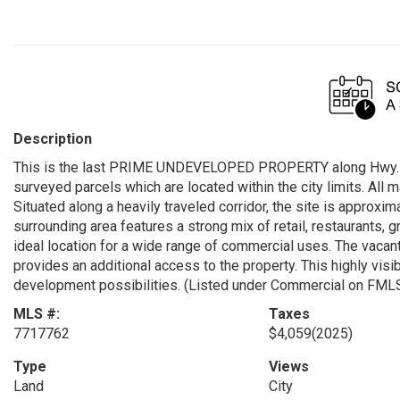
Description
This is the last PRIME UNDEVELOPED PROPERTY along Hwy. 53 
surveyed parcels which are located within the city limits. All ma
Situated along a heavily traveled corridor, the site is approxi
surrounding area features a strong mix of retail, restaurants, 
ideal location for a wide range of commercial uses. The vacant
provides an additional access to the property. This highly visi
development possibilities. (Listed under Commercial on FM
MLS #:
Taxes
7717762
$4,059
(2025)
Type
Views
Land
City