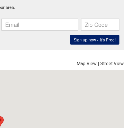
Map View
|
Street View