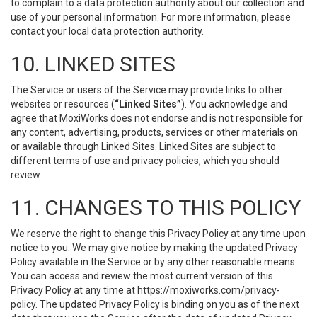
to complain to a data protection authority about our collection and
use of your personal information. For more information, please
contact your local data protection authority.
10. LINKED SITES
The Service or users of the Service may provide links to other
websites or resources (
“Linked Sites”
). You acknowledge and
agree that MoxiWorks does not endorse and is not responsible for
any content, advertising, products, services or other materials on
or available through Linked Sites. Linked Sites are subject to
different terms of use and privacy policies, which you should
review.
11. CHANGES TO THIS POLICY
We reserve the right to change this Privacy Policy at any time upon
notice to you. We may give notice by making the updated Privacy
Policy available in the Service or by any other reasonable means.
You can access and review the most current version of this
Privacy Policy at any time at https://moxiworks.com/privacy-
policy. The updated Privacy Policy is binding on you as of the next