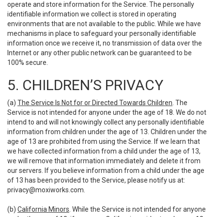
operate and store information for the Service. The personally
identifiable information we collect is stored in operating
environments that are not available to the public. While we have
mechanisms in place to safeguard your personally identifiable
information once we receive it, no transmission of data over the
Internet or any other public network can be guaranteed to be
100% secure.
5. CHILDREN’S PRIVACY
(a)
The Service Is Not for or Directed Towards Children
. The
Service is not intended for anyone under the age of 18. We do not
intend to and will not knowingly collect any personally identifiable
information from children under the age of 13. Children under the
age of 13 are prohibited from using the Service. If we learn that
we have collected information from a child under the age of 13,
we will remove that information immediately and delete it from
our servers. If you believe information from a child under the age
of 13 has been provided to the Service, please notify us at:
privacy@moxiworks.com
.
(b)
California Minors
. While the Service is not intended for anyone