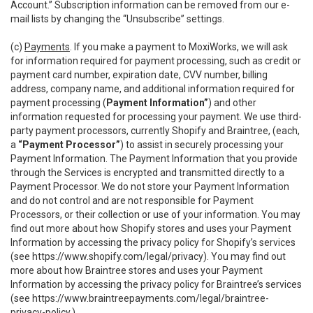
Account.” Subscription information can be removed from our e-
mail lists by changing the “Unsubscribe” settings.
(c)
Payments
. If you make a payment to MoxiWorks, we will ask
for information required for payment processing, such as credit or
payment card number, expiration date, CVV number, billing
address, company name, and additional information required for
payment processing (
Payment Information”
) and other
information requested for processing your payment. We use third-
party payment processors, currently Shopify and Braintree, (each,
a
“Payment Processor”
) to assist in securely processing your
Payment Information. The Payment Information that you provide
through the Services is encrypted and transmitted directly to a
Payment Processor. We do not store your Payment Information
and do not control and are not responsible for Payment
Processors, or their collection or use of your information. You may
find out more about how Shopify stores and uses your Payment
Information by accessing the privacy policy for Shopify’s services
(see
https://www.shopify.com/legal/privacy
). You may find out
more about how Braintree stores and uses your Payment
Information by accessing the privacy policy for Braintree’s services
(see
https://www.braintreepayments.com/legal/braintree-
privacy-policy
.)