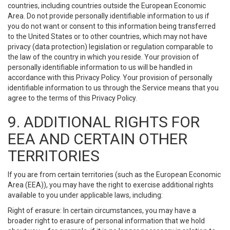
countries, including countries outside the European Economic
Area. Do not provide personally identifiable information to us if
you do not want or consent to this information being transferred
to the United States or to other countries, which may not have
privacy (data protection) legislation or regulation comparable to
the law of the country in which you reside. Your provision of
personally identifiable information to us will be handled in
accordance with this Privacy Policy. Your provision of personally
identifiable information to us through the Service means that you
agree to the terms of this Privacy Policy.
9. ADDITIONAL RIGHTS FOR
EEA AND CERTAIN OTHER
TERRITORIES
If you are from certain territories (such as the European Economic
Area (EEA)), you may have the right to exercise additional rights
available to you under applicable laws, including:
Right of erasure: In certain circumstances, you may have a
broader right to erasure of personal information that we hold