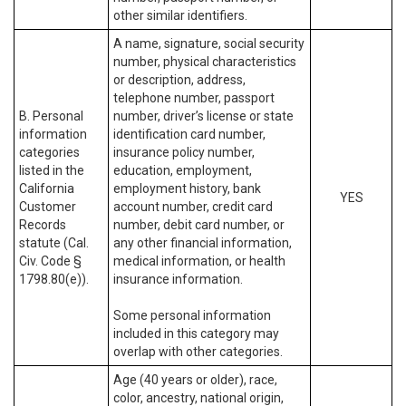
other similar identifiers.
A name, signature, social security
number, physical characteristics
or description, address,
telephone number, passport
B. Personal
number, driver’s license or state
information
identification card number,
categories
insurance policy number,
listed in the
education, employment,
California
employment history, bank
YES
Customer
account number, credit card
Records
number, debit card number, or
statute (Cal.
any other financial information,
Civ. Code §
medical information, or health
1798.80(e)).
insurance information.
Some personal information
included in this category may
overlap with other categories.
Age (40 years or older), race,
color, ancestry, national origin,