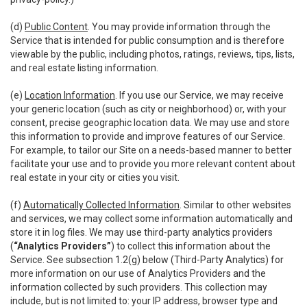
(d)
Public Content
. You may provide information through the
Service that is intended for public consumption and is therefore
viewable by the public, including photos, ratings, reviews, tips, lists,
and real estate listing information.
(e)
Location Information
. If you use our Service, we may receive
your generic location (such as city or neighborhood) or, with your
consent, precise geographic location data. We may use and store
this information to provide and improve features of our Service.
For example, to tailor our Site on a needs-based manner to better
facilitate your use and to provide you more relevant content about
real estate in your city or cities you visit.
(f)
Automatically Collected Information
. Similar to other websites
and services, we may collect some information automatically and
store it in log files. We may use third-party analytics providers
(
“Analytics Providers”
) to collect this information about the
Service. See subsection 1.2(g) below (Third-Party Analytics) for
more information on our use of Analytics Providers and the
information collected by such providers. This collection may
include, but is not limited to: your IP address, browser type and