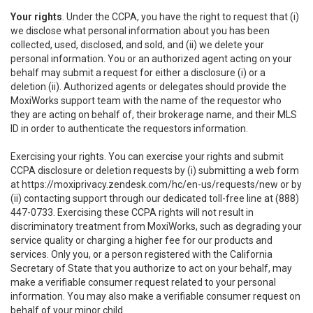
Your rights
. Under the CCPA, you have the right to request that (i)
we disclose what personal information about you has been
collected, used, disclosed, and sold, and (ii) we delete your
personal information. You or an authorized agent acting on your
behalf may submit a request for either a disclosure (i) or a
deletion (ii). Authorized agents or delegates should provide the
MoxiWorks support team with the name of the requestor who
they are acting on behalf of, their brokerage name, and their MLS
ID in order to authenticate the requestors information.
Exercising your rights. You can exercise your rights and submit
CCPA disclosure or deletion requests by (i) submitting a web form
at
https://moxiprivacy.zendesk.com/hc/en-us/requests/new
or by
(ii) contacting support through our dedicated toll-free line at (888)
447-0733. Exercising these CCPA rights will not result in
discriminatory treatment from MoxiWorks, such as degrading your
service quality or charging a higher fee for our products and
services. Only you, or a person registered with the California
Secretary of State that you authorize to act on your behalf, may
make a verifiable consumer request related to your personal
information. You may also make a verifiable consumer request on
behalf of your minor child.