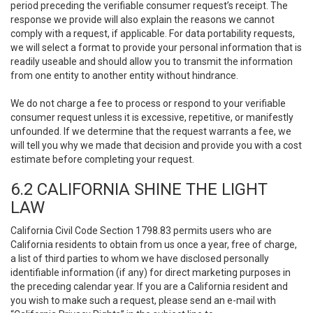
period preceding the verifiable consumer request’s receipt. The
response we provide will also explain the reasons we cannot
comply with a request, if applicable. For data portability requests,
we will select a format to provide your personal information that is
readily useable and should allow you to transmit the information
from one entity to another entity without hindrance.
We do not charge a fee to process or respond to your verifiable
consumer request unless it is excessive, repetitive, or manifestly
unfounded. If we determine that the request warrants a fee, we
will tell you why we made that decision and provide you with a cost
estimate before completing your request.
6.2 CALIFORNIA SHINE THE LIGHT
LAW
California Civil Code Section 1798.83 permits users who are
California residents to obtain from us once a year, free of charge,
a list of third parties to whom we have disclosed personally
identifiable information (if any) for direct marketing purposes in
the preceding calendar year. If you are a California resident and
you wish to make such a request, please send an e-mail with