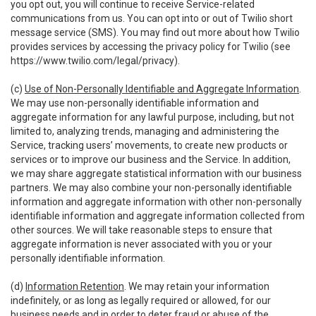
you opt out, you will continue to receive Service-related
communications from us. You can opt into or out of Twilio short
message service (SMS). You may find out more about how Twilio
provides services by accessing the privacy policy for Twilio (see
https://www.twilio.com/legal/privacy
).
(c)
Use of Non-Personally Identifiable and Aggregate Information
.
We may use non-personally identifiable information and
aggregate information for any lawful purpose, including, but not
limited to, analyzing trends, managing and administering the
Service, tracking users’ movements, to create new products or
services or to improve our business and the Service. In addition,
we may share aggregate statistical information with our business
partners. We may also combine your non-personally identifiable
information and aggregate information with other non-personally
identifiable information and aggregate information collected from
other sources. We will take reasonable steps to ensure that
aggregate information is never associated with you or your
personally identifiable information.
(d)
Information Retention
. We may retain your information
indefinitely, or as long as legally required or allowed, for our
business needs and in order to deter fraud or abuse of the