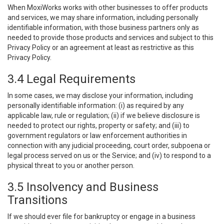
When MoxiWorks works with other businesses to offer products
and services, we may share information, including personally
identifiable information, with those business partners only as
needed to provide those products and services and subject to this
Privacy Policy or an agreement at least as restrictive as this
Privacy Policy.
3.4 Legal Requirements
In some cases, we may disclose your information, including
personally identifiable information: (i) as required by any
applicable law, rule or regulation; (ii) if we believe disclosure is
needed to protect our rights, property or safety; and (iii) to
government regulators or law enforcement authorities in
connection with any judicial proceeding, court order, subpoena or
legal process served on us or the Service; and (iv) to respond to a
physical threat to you or another person.
3.5 Insolvency and Business
Transitions
If we should ever file for bankruptcy or engage in a business