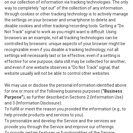
on our collection of information via tracking technologies. The only
way to completely “opt out” of the collection of any information
through cookies or other tracking technology is to actively manage
the settings on your browser and smartphone to delete and
disable cookies and other tracking/recording tools. Getting a “Do
Not Track” signal to work as you might want is difficult. Using
browsers as an example, not all tracking technologies can be
controlled by browsers: unique aspects of your browser might be
recognizable even if you disable a tracking technology; not all
settings will necessarily last or be effective; even if a setting is
effective for one purpose, data still may be collected for another;
and even if one website observes a “Do Not Track” signal, that
website usually will not be able to control other websites.
We may use or disclose the personal information identified above
for one or more of the following business purposes (
“Business
Purpose”
), as further described in Sections 2 (Information Use)
and 3 (Information Disclosure):
To fulfill or meet the reason you provided the information (e.g., to
help provide products and services to you).
To personalize and develop the Service and the services we
provide you through the Service and improve our offerings.
To provide certain features or functionalities of the Service.