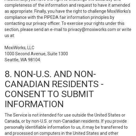
completeness of the information and request to have it amended
as appropriate. Finally, you have the right to challenge MoxiWorks’s
compliance with the PIPEDA fair information principles by
contacting our privacy officer. To exercise your rights under this
section, please send an e-mail to
privacy@moxiworks.com
or write
us at:
MoxiWorks, LLC
1000 Second Avenue, Suite 1300
Seattle, WA 98104.
8. NON-U.S. AND NON-
CANADIAN RESIDENTS -
CONSENT TO SUBMIT
INFORMATION
The Service is not intended for use outside the United States or
Canada, or by non-U.S. or non-Canadian residents. If you provide
personally identifiable information to us, it may be transferred to
and processed on computers in the United States and other