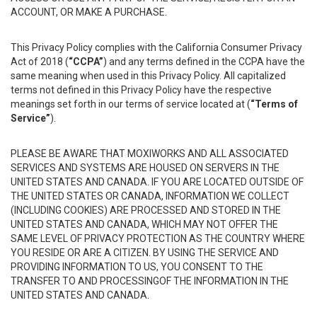
ACCOUNT, OR MAKE A PURCHASE.
This Privacy Policy complies with the California Consumer Privacy
Act of 2018 (
“CCPA”
) and any terms defined in the CCPA have the
same meaning when used in this Privacy Policy. All capitalized
terms not defined in this Privacy Policy have the respective
meanings set forth in our terms of service located at (
“Terms of
Service”
).
PLEASE BE AWARE THAT MOXIWORKS AND ALL ASSOCIATED
SERVICES AND SYSTEMS ARE HOUSED ON SERVERS IN THE
UNITED STATES AND CANADA. IF YOU ARE LOCATED OUTSIDE OF
THE UNITED STATES OR CANADA, INFORMATION WE COLLECT
(INCLUDING COOKIES) ARE PROCESSED AND STORED IN THE
UNITED STATES AND CANADA, WHICH MAY NOT OFFER THE
SAME LEVEL OF PRIVACY PROTECTION AS THE COUNTRY WHERE
YOU RESIDE OR ARE A CITIZEN. BY USING THE SERVICE AND
PROVIDING INFORMATION TO US, YOU CONSENT TO THE
TRANSFER TO AND PROCESSINGOF THE INFORMATION IN THE
UNITED STATES AND CANADA.