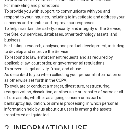
For marketing and promotions.
To provide you with support, to communicate with you and
respond to your inquiries, including to investigate and address your
concerns and monitor and improve our responses.
To help maintain the safety, security, and integrity of the Service,
the Site, our services, databases, other technology assets, and
business.
For testing, research, analysis, and product development, including
to develop and improve the Service.
To respond to law enforcement requests and as required by
applicable law, court order, or governmental regulations.
To prevent illegal activity, fraud, and abuse.
As described to you when collecting your personal information or
as otherwise set forth in the CCPA.
To evaluate or conduct a merger, divestiture, restructuring,
reorganization, dissolution, or other sale or transfer of some or all
of our assets, whether as a going concern or as part of
bankruptcy, liquidation, or similar proceeding, in which personal
information held by us about our users is among the assets
transferred or liquidated.
2. INFORMATION USE