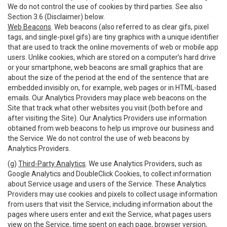
We do not control the use of cookies by third parties. See also
Section 3.6 (Disclaimer) below.
Web Beacons
. Web beacons (also referred to as clear gifs, pixel
tags, and single-pixel gifs) are tiny graphics with a unique identifier
that are used to track the online movements of web or mobile app
users. Unlike cookies, which are stored on a computer’s hard drive
or your smartphone, web beacons are small graphics that are
about the size of the period at the end of the sentence that are
embedded invisibly on, for example, web pages or in HTML-based
emails. Our Analytics Providers may place web beacons on the
Site that track what other websites you visit (both before and
after visiting the Site). Our Analytics Providers use information
obtained from web beacons to help us improve our business and
the Service. We do not control the use of web beacons by
Analytics Providers.
(g)
Third-Party Analytics
. We use Analytics Providers, such as
Google Analytics and DoubleClick Cookies, to collect information
about Service usage and users of the Service. These Analytics
Providers may use cookies and pixels to collect usage information
from users that visit the Service, including information about the
pages where users enter and exit the Service, what pages users
view on the Service, time spent on each page, browser version,