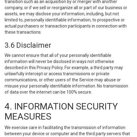
transition such as an acquisition by or merger with another
company, or if we sell or reorganize all or part of our business or
assets, we may disclose your information, including, but not
limited to, personally identifiable information, to prospective or
actual purchasers or transaction participants in connection with
these transactions.
3.6 Disclaimer
We cannot ensure that all of your personally identifiable
information will never be disclosed in ways not otherwise
described in this Privacy Policy. For example, a third party may
unlawfully intercept or access transmissions or private
communications, or other users of the Service may abuse or
misuse your personally identifiable information. No transmission
of data over the internet can be 100% secure.
4. INFORMATION SECURITY
MEASURES
We exercise care in facilitating the transmission of information
between your device or computer and the third party servers that