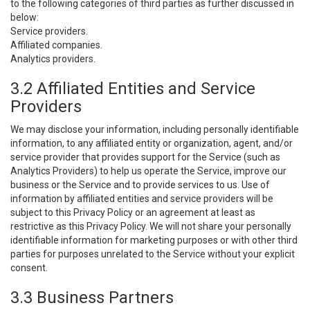
to the following categories of third parties as further discussed in
below:
Service providers.
Affiliated companies.
Analytics providers.
3.2 Affiliated Entities and Service
Providers
We may disclose your information, including personally identifiable
information, to any affiliated entity or organization, agent, and/or
service provider that provides support for the Service (such as
Analytics Providers) to help us operate the Service, improve our
business or the Service and to provide services to us. Use of
information by affiliated entities and service providers will be
subject to this Privacy Policy or an agreement at least as
restrictive as this Privacy Policy. We will not share your personally
identifiable information for marketing purposes or with other third
parties for purposes unrelated to the Service without your explicit
consent.
3.3 Business Partners