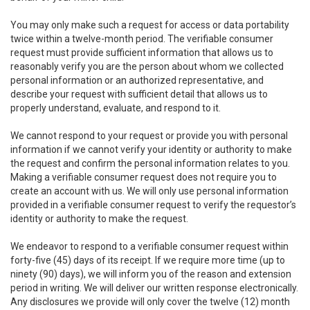
You may only make such a request for access or data portability
twice within a twelve-month period. The verifiable consumer
request must provide sufficient information that allows us to
reasonably verify you are the person about whom we collected
personal information or an authorized representative, and
describe your request with sufficient detail that allows us to
properly understand, evaluate, and respond to it.
We cannot respond to your request or provide you with personal
information if we cannot verify your identity or authority to make
the request and confirm the personal information relates to you.
Making a verifiable consumer request does not require you to
create an account with us. We will only use personal information
provided in a verifiable consumer request to verify the requestor’s
identity or authority to make the request.
We endeavor to respond to a verifiable consumer request within
forty-five (45) days of its receipt. If we require more time (up to
ninety (90) days), we will inform you of the reason and extension
period in writing. We will deliver our written response electronically.
Any disclosures we provide will only cover the twelve (12) month