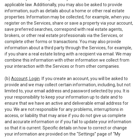
applicable law. Additionally, you may also be asked to provide
information, such as details about a home or other real estate
properties. Information may be collected, for example, when you
register on the Services, share or save a property via your account,
save preferred searches, correspond with real estate agents,
brokers, or other real estate professionals via the Services, or
complete other forms or transactions. You may also provide
information about a third party through the Services, for example,
if you share a real estate listing with a recipient via email. We may
combine this information with other information we collect from
your interaction with the Services or from other companies.
(b)
Account; Login
. If you create an account, you will be asked to
provide and we may collect certain information, including, but not
limited to, your email address and password selected by you. It is
your responsibility to keep your information up to date and to
ensure that we have an active and deliverable email address for
you. We are not responsible for any problems, interruptions in
access, or liability that may arise if you do not give us complete
and accurate information or if you fail to update your information
so that it is current. Specific details on how to correct or change
your information are provided on the “Settings” page of “My