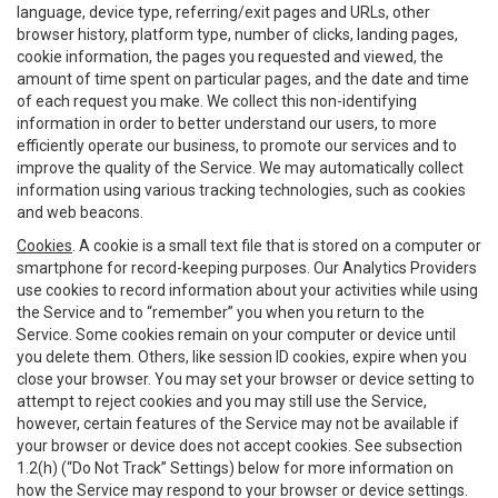
language, device type, referring/exit pages and URLs, other
browser history, platform type, number of clicks, landing pages,
cookie information, the pages you requested and viewed, the
amount of time spent on particular pages, and the date and time
of each request you make. We collect this non-identifying
information in order to better understand our users, to more
efficiently operate our business, to promote our services and to
improve the quality of the Service. We may automatically collect
information using various tracking technologies, such as cookies
and web beacons.
Cookies
. A cookie is a small text file that is stored on a computer or
smartphone for record-keeping purposes. Our Analytics Providers
use cookies to record information about your activities while using
the Service and to “remember” you when you return to the
Service. Some cookies remain on your computer or device until
you delete them. Others, like session ID cookies, expire when you
close your browser. You may set your browser or device setting to
attempt to reject cookies and you may still use the Service,
however, certain features of the Service may not be available if
your browser or device does not accept cookies. See subsection
1.2(h) (“Do Not Track” Settings) below for more information on
how the Service may respond to your browser or device settings.