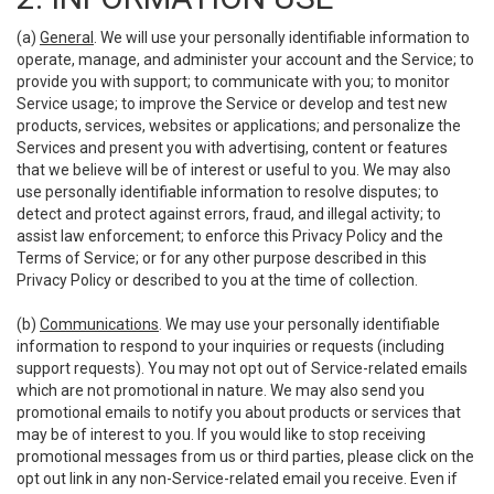
(a)
General
. We will use your personally identifiable information to
operate, manage, and administer your account and the Service; to
provide you with support; to communicate with you; to monitor
Service usage; to improve the Service or develop and test new
products, services, websites or applications; and personalize the
Services and present you with advertising, content or features
that we believe will be of interest or useful to you. We may also
use personally identifiable information to resolve disputes; to
detect and protect against errors, fraud, and illegal activity; to
assist law enforcement; to enforce this Privacy Policy and the
Terms of Service; or for any other purpose described in this
Privacy Policy or described to you at the time of collection.
(b)
Communications
. We may use your personally identifiable
information to respond to your inquiries or requests (including
support requests). You may not opt out of Service-related emails
which are not promotional in nature. We may also send you
promotional emails to notify you about products or services that
may be of interest to you. If you would like to stop receiving
promotional messages from us or third parties, please click on the
opt out link in any non-Service-related email you receive. Even if