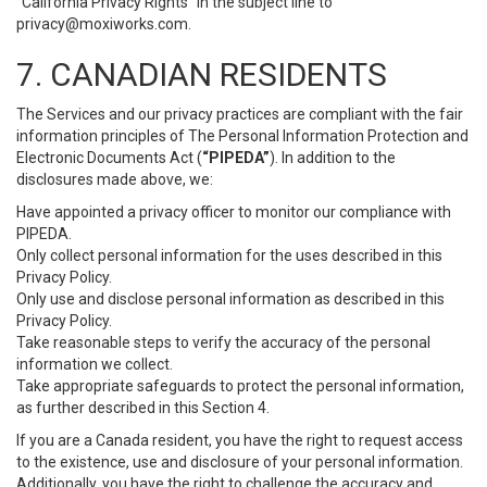
“California Privacy Rights” in the subject line to
privacy@moxiworks.com
.
7. CANADIAN RESIDENTS
The Services and our privacy practices are compliant with the fair
information principles of The Personal Information Protection and
Electronic Documents Act (
“PIPEDA”
). In addition to the
disclosures made above, we:
Have appointed a privacy officer to monitor our compliance with
PIPEDA.
Only collect personal information for the uses described in this
Privacy Policy.
Only use and disclose personal information as described in this
Privacy Policy.
Take reasonable steps to verify the accuracy of the personal
information we collect.
Take appropriate safeguards to protect the personal information,
as further described in this Section 4.
If you are a Canada resident, you have the right to request access
to the existence, use and disclosure of your personal information.
Additionally, you have the right to challenge the accuracy and