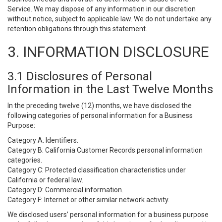
Service. We may dispose of any information in our discretion
without notice, subject to applicable law. We do not undertake any
retention obligations through this statement.
3. INFORMATION DISCLOSURE
3.1 Disclosures of Personal
Information in the Last Twelve Months
In the preceding twelve (12) months, we have disclosed the
following categories of personal information for a Business
Purpose:
Category A: Identifiers.
Category B: California Customer Records personal information
categories.
Category C: Protected classification characteristics under
California or federal law.
Category D: Commercial information.
Category F: Internet or other similar network activity.
We disclosed users’ personal information for a business purpose