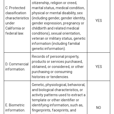
citizenship, religion or creed,
C. Protected
marital status, medical condition,
classification
physical or mental disability, sex
characteristics
(including gender, gender identity,
YES
under
gender expression, pregnancy or
California or
childbirth and related medical
federal law.
conditions), sexual orientation,
veteran or military status, genetic
information (including familial
genetic information).
Records of personal property,
products or services purchased,
D. Commercial
obtained, or considered, or other
YES
information.
purchasing or consuming
histories or tendencies.
Genetic, physiological, behavioral,
and biological characteristics, or
activity patterns used to extract a
template or other identifier or
E. Biometric
identifying information, such as,
NO
information.
fingerprints, faceprints, and