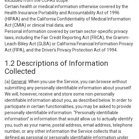
excluded from the CCPA’s scope:
Certain health or medical information otherwise covered by the
Health Insurance Portability and Accountability Act of 1996
(HIPAA) and the California Confidentiality of Medical Information
Act (CMIA) or clinical trial data; and
Personal information covered by certain sector-specific privacy
laws, including the Fair Credit Reporting Act (FRCA), the Gramm-
Leach-Bliley Act (GLBA) or California Financial Information Privacy
Act (FIPA), and the Driver’s Privacy Protection Act of 1994.
1.2 Descriptions of Information
Collected
(a)
General
. When you use the Service, you can browse without
submitting any personally identifiable information about yourself.
We will, however, receive and store some non-personally
identifiable information about you, as described below. In order to
participate in certain functionalities, you may be asked to provide
personally identifiable information. “Personally identifiable
information” is information that would allow us to actually identify
you, such as your name, postal address, email address, telephone
number, or any other information the Service collects that is
defined as personal or personally identifiable information under