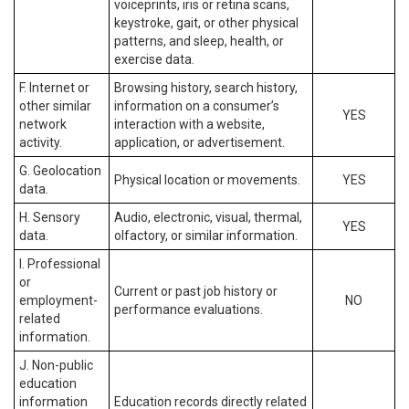
voiceprints, iris or retina scans,
keystroke, gait, or other physical
patterns, and sleep, health, or
exercise data.
F. Internet or
Browsing history, search history,
other similar
information on a consumer’s
YES
network
interaction with a website,
activity.
application, or advertisement.
G. Geolocation
Physical location or movements.
YES
data.
H. Sensory
Audio, electronic, visual, thermal,
YES
data.
olfactory, or similar information.
I. Professional
or
Current or past job history or
employment-
NO
performance evaluations.
related
information.
J. Non-public
education
information
Education records directly related