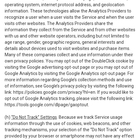
operating system, internet protocol address, and geolocation
information. These technologies allow the Analytics Providers to
recognize a user when a user visits the Service and when the user
visits other websites. The Analytics Providers share the
information they collect from the Service and from other websites
with us and other website operators, including but not limited to
age range, gender, geographic regions, general interests and
details about devices used to visit websites and purchase items.
Many of these companies collect and use information under their
own privacy policies. You may opt out of the DoubleClick cookie by
visiting the Google advertising opt-out page or you may opt out of
Google Analytics by visiting the Google Analytics opt-out page. For
more information regarding Google’s collection methods and use
of information, see Google’s privacy policy by visiting the following
link:
https://policies.google.com/privacy?hl=en
. If you would like to
opt out of Google Analytics tracking, please visit the following link:
https://tools.google.com/dlpage/gaoptout
.
(h)
“Do Not Track” Settings
. Because we track Service usage
information through the use of cookies, web beacons, and other
tracking mechanisms, your selection of the “Do Not Track” option
provided by your browser or smartphone may not have any effect