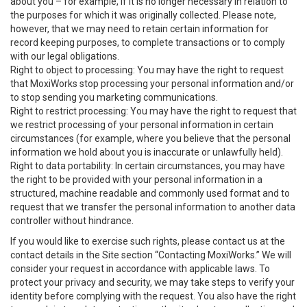
about you – for example, if it is no longer necessary in relation to
the purposes for which it was originally collected. Please note,
however, that we may need to retain certain information for
record keeping purposes, to complete transactions or to comply
with our legal obligations.
Right to object to processing: You may have the right to request
that MoxiWorks stop processing your personal information and/or
to stop sending you marketing communications.
Right to restrict processing: You may have the right to request that
we restrict processing of your personal information in certain
circumstances (for example, where you believe that the personal
information we hold about you is inaccurate or unlawfully held).
Right to data portability: In certain circumstances, you may have
the right to be provided with your personal information in a
structured, machine readable and commonly used format and to
request that we transfer the personal information to another data
controller without hindrance.
If you would like to exercise such rights, please contact us at the
contact details in the Site section “Contacting MoxiWorks.” We will
consider your request in accordance with applicable laws. To
protect your privacy and security, we may take steps to verify your
identity before complying with the request. You also have the right