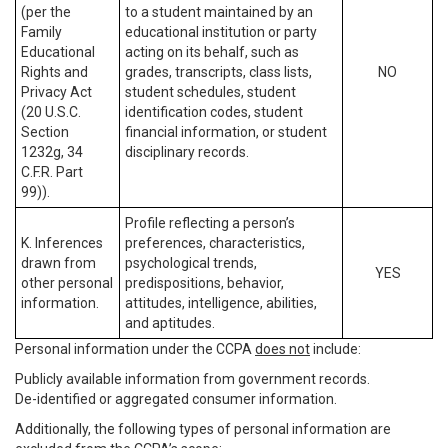
(per the
to a student maintained by an
Family
educational institution or party
Educational
acting on its behalf, such as
Rights and
grades, transcripts, class lists,
NO
Privacy Act
student schedules, student
(20 U.S.C.
identification codes, student
Section
financial information, or student
1232g, 34
disciplinary records.
C.F.R. Part
99)).
Profile reflecting a person’s
K. Inferences
preferences, characteristics,
drawn from
psychological trends,
YES
other personal
predispositions, behavior,
information.
attitudes, intelligence, abilities,
and aptitudes.
Personal information under the CCPA
does not
include:
Publicly available information from government records.
De-identified or aggregated consumer information.
Additionally, the following types of personal information are