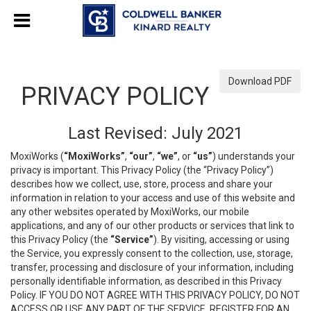
Download PDF
PRIVACY POLICY
Last Revised: July 2021
MoxiWorks (
“MoxiWorks”
,
“our”
,
“we”
, or
“us”
) understands your
privacy is important. This Privacy Policy (the “Privacy Policy”)
describes how we collect, use, store, process and share your
information in relation to your access and use of this website and
any other websites operated by MoxiWorks, our mobile
applications, and any of our other products or services that link to
this Privacy Policy (the
“Service”
). By visiting, accessing or using
the Service, you expressly consent to the collection, use, storage,
transfer, processing and disclosure of your information, including
personally identifiable information, as described in this Privacy
Policy. IF YOU DO NOT AGREE WITH THIS PRIVACY POLICY, DO NOT
ACCESS OR USE ANY PART OF THE SERVICE, REGISTER FOR AN