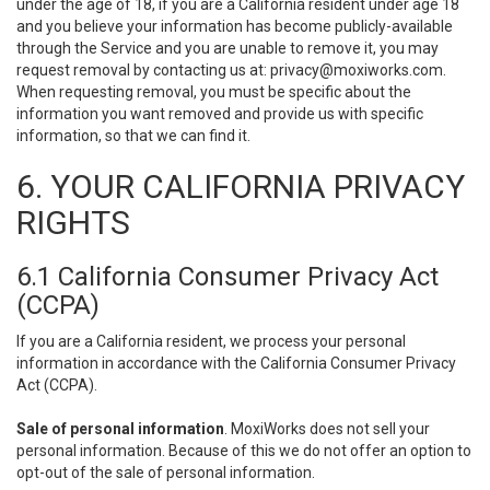
under the age of 18, if you are a California resident under age 18
and you believe your information has become publicly-available
through the Service and you are unable to remove it, you may
request removal by contacting us at:
privacy@moxiworks.com
.
When requesting removal, you must be specific about the
information you want removed and provide us with specific
information, so that we can find it.
6. YOUR CALIFORNIA PRIVACY
RIGHTS
6.1 California Consumer Privacy Act
(CCPA)
If you are a California resident, we process your personal
information in accordance with the California Consumer Privacy
Act (CCPA).
Sale of personal information
. MoxiWorks does not sell your
personal information. Because of this we do not offer an option to
opt-out of the sale of personal information.