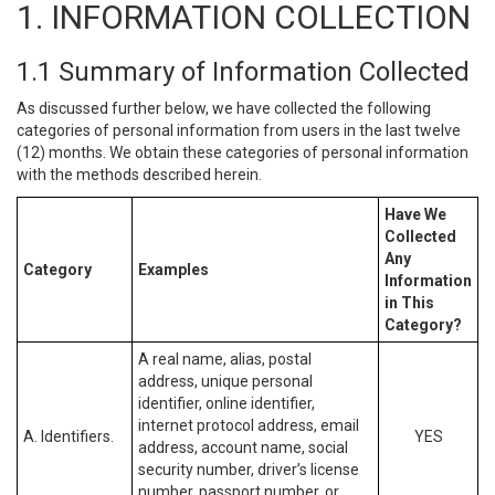
1. INFORMATION COLLECTION
1.1 Summary of Information Collected
As discussed further below, we have collected the following
categories of personal information from users in the last twelve
(12) months. We obtain these categories of personal information
with the methods described herein.
Have We
Collected
Any
Category
Examples
Information
in This
Category?
A real name, alias, postal
address, unique personal
identifier, online identifier,
internet protocol address, email
A. Identifiers.
YES
address, account name, social
security number, driver’s license
number, passport number, or