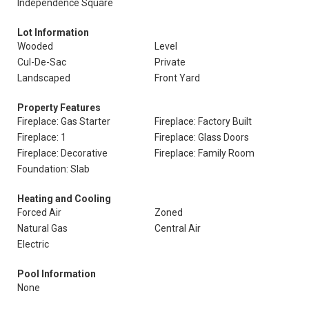
Independence Square
Lot Information
Wooded
Level
Cul-De-Sac
Private
Landscaped
Front Yard
Property Features
Fireplace: Gas Starter
Fireplace: Factory Built
Fireplace: 1
Fireplace: Glass Doors
Fireplace: Decorative
Fireplace: Family Room
Foundation: Slab
Heating and Cooling
Forced Air
Zoned
Natural Gas
Central Air
Electric
Pool Information
None