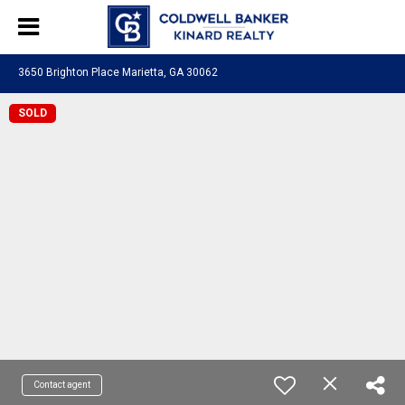
3650 Brighton Place Marietta, GA 30062
SOLD
Contact agent