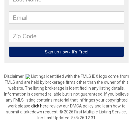
Disclaimer:
Listings identified with the FMLS IDX logo come from
FMLS and are held by brokerage firms other than the owner of this
website. The listing brokerage is identified in any listing details.
Information is deemed reliable but is not guaranteed. If you believe
any FMLS listing contains material that infringes your copyrighted
work please
click here
review our DMCA policy and learn how to
submit a takedown request. © 2026 First Multiple Listing Service,
Inc. Last Updated: 8/8/26 12:31