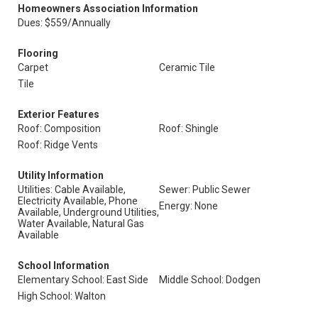
Homeowners Association Information
Dues: $559/Annually
Flooring
Carpet
Ceramic Tile
Tile
Exterior Features
Roof: Composition
Roof: Shingle
Roof: Ridge Vents
Utility Information
Utilities: Cable Available,
Sewer: Public Sewer
Electricity Available, Phone
Energy: None
Available, Underground Utilities,
Water Available, Natural Gas
Available
School Information
Elementary School: East Side
Middle School: Dodgen
High School: Walton