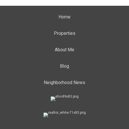
Home
Properties
About Me
Blog
Neighborhood News