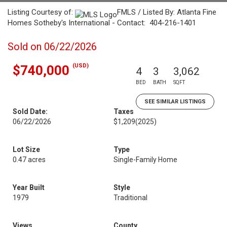
Listing Courtesy of:
FMLS / Listed By: Atlanta Fine
Homes Sotheby's International - Contact: 404-216-1401
Sold on 06/22/2026
(USD)
$740,000
4
3
3,062
BED
BATH
SQFT
SEE SIMILAR LISTINGS
Sold Date:
Taxes
06/22/2026
$1,209
(2025)
Lot Size
Type
0.47 acres
Single-Family Home
Year Built
Style
1979
Traditional
Views
County