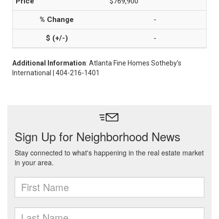
$769,900
-
-
Additional Information
: Atlanta Fine Homes Sotheby's
International | 404-216-1401