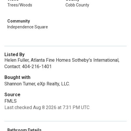
Trees/Woods
Cobb County
Community
Independence Square
Listed By
Helen Fuller, Atlanta Fine Homes Sotheby's International,
Contact: 404-216-1401
Bought with
Shannon Turner, eXp Realty, LLC.
Source
FMLS
Last checked Aug 8 2026 at 7:31 PM UTC
Bathroom Details