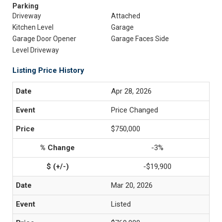
Parking
Driveway
Attached
Kitchen Level
Garage
Garage Door Opener
Garage Faces Side
Level Driveway
Listing Price History
Apr 28, 2026
Price Changed
$750,000
-3%
-$19,900
Mar 20, 2026
Listed