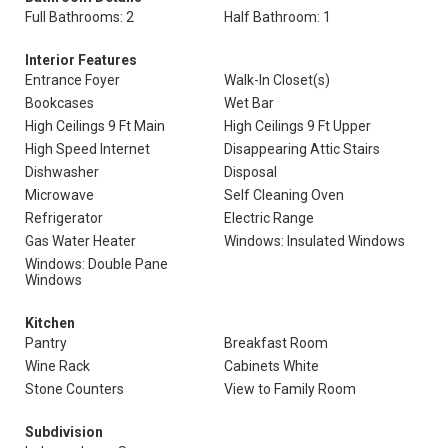
Full Bathrooms: 2
Half Bathroom: 1
Interior Features
Entrance Foyer
Walk-In Closet(s)
Bookcases
Wet Bar
High Ceilings 9 Ft Main
High Ceilings 9 Ft Upper
High Speed Internet
Disappearing Attic Stairs
Dishwasher
Disposal
Microwave
Self Cleaning Oven
Refrigerator
Electric Range
Gas Water Heater
Windows: Insulated Windows
Windows: Double Pane
Windows
Kitchen
Pantry
Breakfast Room
Wine Rack
Cabinets White
Stone Counters
View to Family Room
Subdivision