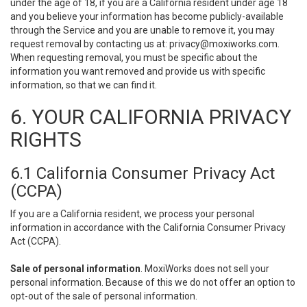
under the age of 18, if you are a California resident under age 18
and you believe your information has become publicly-available
through the Service and you are unable to remove it, you may
request removal by contacting us at:
privacy@moxiworks.com
.
When requesting removal, you must be specific about the
information you want removed and provide us with specific
information, so that we can find it.
6. YOUR CALIFORNIA PRIVACY
RIGHTS
6.1 California Consumer Privacy Act
(CCPA)
If you are a California resident, we process your personal
information in accordance with the California Consumer Privacy
Act (CCPA).
Sale of personal information
. MoxiWorks does not sell your
personal information. Because of this we do not offer an option to
opt-out of the sale of personal information.