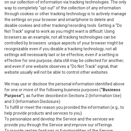
on our collection of information via tracking technologies. The only
way to completely “opt out” of the collection of any information
through cookies or other tracking technology is to actively manage
the settings on your browser and smartphone to delete and
disable cookies and other tracking/recording tools. Getting a “Do
Not Track” signal to work as you might want is difficult. Using
browsers as an example, not all tracking technologies can be
controlled by browsers: unique aspects of your browser might be
recognizable even if you disable a tracking technology; not all
settings will necessarily last or be effective; even if a setting is
effective for one purpose, data still may be collected for another;
and even if one website observes a “Do Not Track” signal, that
website usually will not be able to control other websites.
We may use or disclose the personal information identified above
for one or more of the following business purposes (
“Business
Purpose”
), as further described in Sections 2 (Information Use)
and 3 (Information Disclosure):
To fulfill or meet the reason you provided the information (e.g., to
help provide products and services to you).
To personalize and develop the Service and the services we
provide you through the Service and improve our offerings.
To provide certain features or functionalities of the Service.