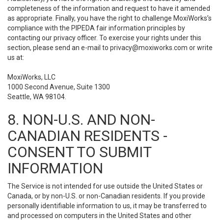
completeness of the information and request to have it amended
as appropriate. Finally, you have the right to challenge MoxiWorks’s
compliance with the PIPEDA fair information principles by
contacting our privacy officer. To exercise your rights under this
section, please send an e-mail to
privacy@moxiworks.com
or write
us at:
MoxiWorks, LLC
1000 Second Avenue, Suite 1300
Seattle, WA 98104.
8. NON-U.S. AND NON-
CANADIAN RESIDENTS -
CONSENT TO SUBMIT
INFORMATION
The Service is not intended for use outside the United States or
Canada, or by non-U.S. or non-Canadian residents. If you provide
personally identifiable information to us, it may be transferred to
and processed on computers in the United States and other