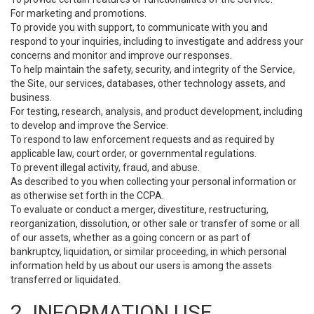
For marketing and promotions.
To provide you with support, to communicate with you and
respond to your inquiries, including to investigate and address your
concerns and monitor and improve our responses.
To help maintain the safety, security, and integrity of the Service,
the Site, our services, databases, other technology assets, and
business.
For testing, research, analysis, and product development, including
to develop and improve the Service.
To respond to law enforcement requests and as required by
applicable law, court order, or governmental regulations.
To prevent illegal activity, fraud, and abuse.
As described to you when collecting your personal information or
as otherwise set forth in the CCPA.
To evaluate or conduct a merger, divestiture, restructuring,
reorganization, dissolution, or other sale or transfer of some or all
of our assets, whether as a going concern or as part of
bankruptcy, liquidation, or similar proceeding, in which personal
information held by us about our users is among the assets
transferred or liquidated.
2. INFORMATION USE