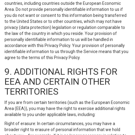
countries, including countries outside the European Economic
Area. Do not provide personally identifiable information to us if
you do not want or consent to this information being transferred
to the United States or to other countries, which may not have
privacy (data protection) legislation or regulation comparable to
the law of the country in which you reside. Your provision of
personally identifiable information to us will be handled in
accordance with this Privacy Policy. Your provision of personally
identifiable information to us through the Service means that you
agree to the terms of this Privacy Policy.
9. ADDITIONAL RIGHTS FOR
EEA AND CERTAIN OTHER
TERRITORIES
If you are from certain territories (such as the European Economic
Area (EEA)), you may have the right to exercise additional rights
available to you under applicable laws, including:
Right of erasure: In certain circumstances, you may have a
broader right to erasure of personal information that we hold