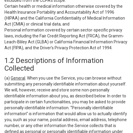
excluded from the CCPA’s scope:
Certain health or medical information otherwise covered by the
Health Insurance Portability and Accountability Act of 1996
(HIPAA) and the California Confidentiality of Medical Information
Act (CMIA) or clinical trial data; and
Personal information covered by certain sector-specific privacy
laws, including the Fair Credit Reporting Act (FRCA), the Gramm-
Leach-Bliley Act (GLBA) or California Financial Information Privacy
Act (FIPA), and the Driver’s Privacy Protection Act of 1994.
1.2 Descriptions of Information
Collected
(a)
General
. When you use the Service, you can browse without
submitting any personally identifiable information about yourself.
We will, however, receive and store some non-personally
identifiable information about you, as described below. In order to
participate in certain functionalities, you may be asked to provide
personally identifiable information. “Personally identifiable
information” is information that would allow us to actually identify
you, such as your name, postal address, email address, telephone
number, or any other information the Service collects that is
defined as personal or personally identifiable information under