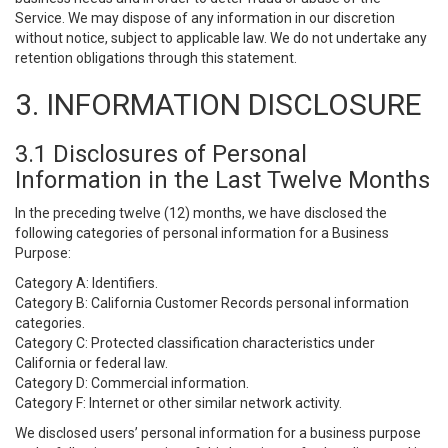
Service. We may dispose of any information in our discretion
without notice, subject to applicable law. We do not undertake any
retention obligations through this statement.
3. INFORMATION DISCLOSURE
3.1 Disclosures of Personal
Information in the Last Twelve Months
In the preceding twelve (12) months, we have disclosed the
following categories of personal information for a Business
Purpose:
Category A: Identifiers.
Category B: California Customer Records personal information
categories.
Category C: Protected classification characteristics under
California or federal law.
Category D: Commercial information.
Category F: Internet or other similar network activity.
We disclosed users’ personal information for a business purpose