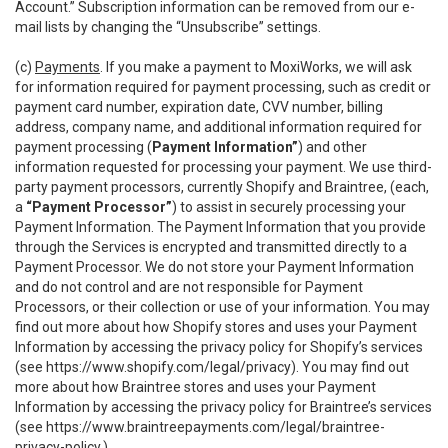
Account.” Subscription information can be removed from our e-
mail lists by changing the “Unsubscribe” settings.
(c)
Payments
. If you make a payment to MoxiWorks, we will ask
for information required for payment processing, such as credit or
payment card number, expiration date, CVV number, billing
address, company name, and additional information required for
payment processing (
Payment Information”
) and other
information requested for processing your payment. We use third-
party payment processors, currently Shopify and Braintree, (each,
a
“Payment Processor”
) to assist in securely processing your
Payment Information. The Payment Information that you provide
through the Services is encrypted and transmitted directly to a
Payment Processor. We do not store your Payment Information
and do not control and are not responsible for Payment
Processors, or their collection or use of your information. You may
find out more about how Shopify stores and uses your Payment
Information by accessing the privacy policy for Shopify’s services
(see
https://www.shopify.com/legal/privacy
). You may find out
more about how Braintree stores and uses your Payment
Information by accessing the privacy policy for Braintree’s services
(see
https://www.braintreepayments.com/legal/braintree-
privacy-policy
.)