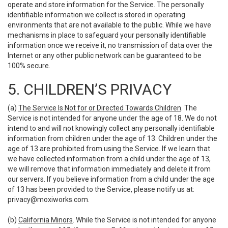
operate and store information for the Service. The personally
identifiable information we collect is stored in operating
environments that are not available to the public. While we have
mechanisms in place to safeguard your personally identifiable
information once we receive it, no transmission of data over the
Internet or any other public network can be guaranteed to be
100% secure.
5. CHILDREN’S PRIVACY
(a)
The Service Is Not for or Directed Towards Children
. The
Service is not intended for anyone under the age of 18. We do not
intend to and will not knowingly collect any personally identifiable
information from children under the age of 13. Children under the
age of 13 are prohibited from using the Service. If we learn that
we have collected information from a child under the age of 13,
we will remove that information immediately and delete it from
our servers. If you believe information from a child under the age
of 13 has been provided to the Service, please notify us at:
privacy@moxiworks.com
.
(b)
California Minors
. While the Service is not intended for anyone