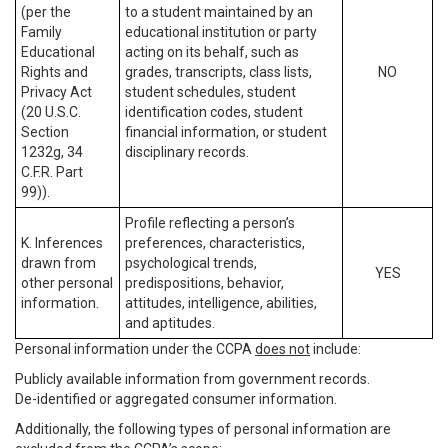
(per the
to a student maintained by an
Family
educational institution or party
Educational
acting on its behalf, such as
Rights and
grades, transcripts, class lists,
NO
Privacy Act
student schedules, student
(20 U.S.C.
identification codes, student
Section
financial information, or student
1232g, 34
disciplinary records.
C.F.R. Part
99)).
Profile reflecting a person’s
K. Inferences
preferences, characteristics,
drawn from
psychological trends,
YES
other personal
predispositions, behavior,
information.
attitudes, intelligence, abilities,
and aptitudes.
Personal information under the CCPA
does not
include:
Publicly available information from government records.
De-identified or aggregated consumer information.
Additionally, the following types of personal information are