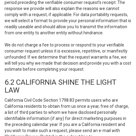
period preceding the verifiable consumer request’s receipt. The
response we provide will also explain the reasons we cannot
comply with a request, if applicable. For data portability requests,
we will select a format to provide your personal information that is
readily useable and should allow you to transmit the information
from one entity to another entity without hindrance.
We do not charge a fee to process or respond to your verifiable
consumer request unless it is excessive, repetitive, or manifestly
unfounded. If we determine that the request warrants a fee, we
will tell you why we made that decision and provide you with a cost
estimate before completing your request.
6.2 CALIFORNIA SHINE THE LIGHT
LAW
California Civil Code Section 1798.83 permits users who are
California residents to obtain from us once a year, free of charge,
a list of third parties to whom we have disclosed personally
identifiable information (if any) for direct marketing purposes in
the preceding calendar year. If you are a California resident and
you wish to make such a request, please send an e-mail with