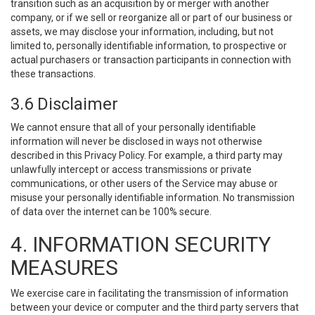
transition such as an acquisition by or merger with another
company, or if we sell or reorganize all or part of our business or
assets, we may disclose your information, including, but not
limited to, personally identifiable information, to prospective or
actual purchasers or transaction participants in connection with
these transactions.
3.6 Disclaimer
We cannot ensure that all of your personally identifiable
information will never be disclosed in ways not otherwise
described in this Privacy Policy. For example, a third party may
unlawfully intercept or access transmissions or private
communications, or other users of the Service may abuse or
misuse your personally identifiable information. No transmission
of data over the internet can be 100% secure.
4. INFORMATION SECURITY
MEASURES
We exercise care in facilitating the transmission of information
between your device or computer and the third party servers that