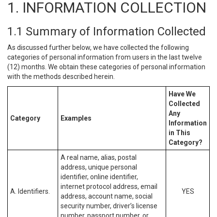
1. INFORMATION COLLECTION
1.1 Summary of Information Collected
As discussed further below, we have collected the following
categories of personal information from users in the last twelve
(12) months. We obtain these categories of personal information
with the methods described herein.
Have We
Collected
Any
Category
Examples
Information
in This
Category?
A real name, alias, postal
address, unique personal
identifier, online identifier,
internet protocol address, email
A. Identifiers.
YES
address, account name, social
security number, driver’s license
number, passport number, or