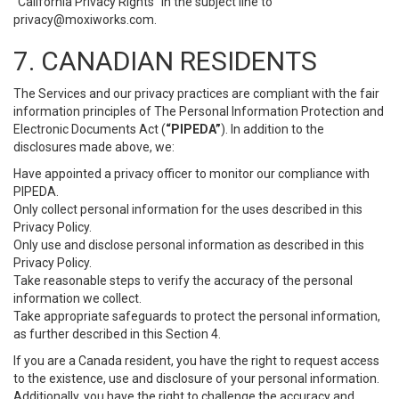
“California Privacy Rights” in the subject line to
privacy@moxiworks.com
.
7. CANADIAN RESIDENTS
The Services and our privacy practices are compliant with the fair
information principles of The Personal Information Protection and
Electronic Documents Act (
“PIPEDA”
). In addition to the
disclosures made above, we:
Have appointed a privacy officer to monitor our compliance with
PIPEDA.
Only collect personal information for the uses described in this
Privacy Policy.
Only use and disclose personal information as described in this
Privacy Policy.
Take reasonable steps to verify the accuracy of the personal
information we collect.
Take appropriate safeguards to protect the personal information,
as further described in this Section 4.
If you are a Canada resident, you have the right to request access
to the existence, use and disclosure of your personal information.
Additionally, you have the right to challenge the accuracy and