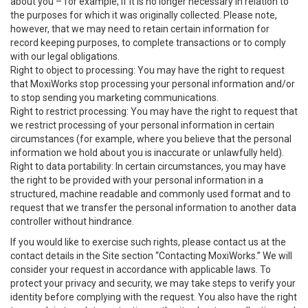
about you – for example, if it is no longer necessary in relation to
the purposes for which it was originally collected. Please note,
however, that we may need to retain certain information for
record keeping purposes, to complete transactions or to comply
with our legal obligations.
Right to object to processing: You may have the right to request
that MoxiWorks stop processing your personal information and/or
to stop sending you marketing communications.
Right to restrict processing: You may have the right to request that
we restrict processing of your personal information in certain
circumstances (for example, where you believe that the personal
information we hold about you is inaccurate or unlawfully held).
Right to data portability: In certain circumstances, you may have
the right to be provided with your personal information in a
structured, machine readable and commonly used format and to
request that we transfer the personal information to another data
controller without hindrance.
If you would like to exercise such rights, please contact us at the
contact details in the Site section “Contacting MoxiWorks.” We will
consider your request in accordance with applicable laws. To
protect your privacy and security, we may take steps to verify your
identity before complying with the request. You also have the right