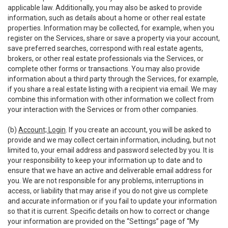
applicable law. Additionally, you may also be asked to provide
information, such as details about a home or other real estate
properties. Information may be collected, for example, when you
register on the Services, share or save a property via your account,
save preferred searches, correspond with real estate agents,
brokers, or other real estate professionals via the Services, or
complete other forms or transactions. You may also provide
information about a third party through the Services, for example,
if you share a real estate listing with a recipient via email. We may
combine this information with other information we collect from
your interaction with the Services or from other companies.
(b)
Account; Login
. If you create an account, you will be asked to
provide and we may collect certain information, including, but not
limited to, your email address and password selected by you. It is
your responsibility to keep your information up to date and to
ensure that we have an active and deliverable email address for
you. We are not responsible for any problems, interruptions in
access, or liability that may arise if you do not give us complete
and accurate information or if you fail to update your information
so that it is current. Specific details on how to correct or change
your information are provided on the “Settings” page of “My