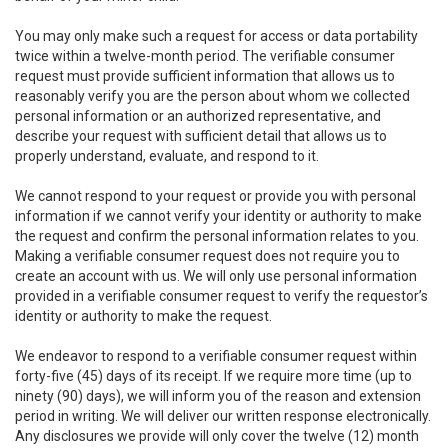
You may only make such a request for access or data portability
twice within a twelve-month period. The verifiable consumer
request must provide sufficient information that allows us to
reasonably verify you are the person about whom we collected
personal information or an authorized representative, and
describe your request with sufficient detail that allows us to
properly understand, evaluate, and respond to it.
We cannot respond to your request or provide you with personal
information if we cannot verify your identity or authority to make
the request and confirm the personal information relates to you.
Making a verifiable consumer request does not require you to
create an account with us. We will only use personal information
provided in a verifiable consumer request to verify the requestor’s
identity or authority to make the request.
We endeavor to respond to a verifiable consumer request within
forty-five (45) days of its receipt. If we require more time (up to
ninety (90) days), we will inform you of the reason and extension
period in writing. We will deliver our written response electronically.
Any disclosures we provide will only cover the twelve (12) month