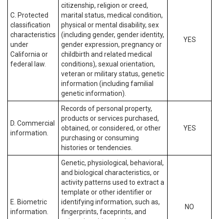
citizenship, religion or creed,
C. Protected
marital status, medical condition,
classification
physical or mental disability, sex
characteristics
(including gender, gender identity,
YES
under
gender expression, pregnancy or
California or
childbirth and related medical
federal law.
conditions), sexual orientation,
veteran or military status, genetic
information (including familial
genetic information).
Records of personal property,
products or services purchased,
D. Commercial
obtained, or considered, or other
YES
information.
purchasing or consuming
histories or tendencies.
Genetic, physiological, behavioral,
and biological characteristics, or
activity patterns used to extract a
template or other identifier or
E. Biometric
identifying information, such as,
NO
information.
fingerprints, faceprints, and