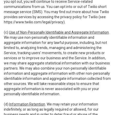
you opt out, you will continue to receive Service-related
communications from us. You can opt into or out of Twilio short
message service (SMS). You may find out more about how Twilio
provides services by accessing the privacy policy for Twilio (see
https://www.twilio.com/legal/privacy
).
(c)
Use of Non-Personally Identifiable and Aggregate Information
.
We may use non-personally identifiable information and
aggregate information for any lawful purpose, including, but not
limited to, analyzing trends, managing and administering the
Service, tracking users’ movements, to create new products or
services or to improve our business and the Service. In addition,
we may share aggregate statistical information with our business
partners. We may also combine your non-personally identifiable
information and aggregate information with other non-personally
identifiable information and aggregate information collected from
other sources. We will take reasonable steps to ensure that
aggregate information is never associated with you or your
personally identifiable information.
(d)
Information Retention
. We may retain your information
indefinitely, or as long as legally required or allowed, for our
business needs and in order to deter fraud or abuse of the