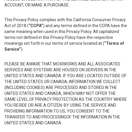
ACCOUNT, OR MAKE A PURCHASE.
This Privacy Policy complies with the California Consumer Privacy
Act of 2018 (
“CCPA”
) and any terms defined in the CCPA have the
same meaning when used in this Privacy Policy. All capitalized
terms not defined in this Privacy Policy have the respective
meanings set forth in our terms of service located at (
“Terms of
Service”
).
PLEASE BE AWARE THAT MOXIWORKS AND ALL ASSOCIATED
SERVICES AND SYSTEMS ARE HOUSED ON SERVERS IN THE
UNITED STATES AND CANADA. IF YOU ARE LOCATED OUTSIDE OF
THE UNITED STATES OR CANADA, INFORMATION WE COLLECT
(INCLUDING COOKIES) ARE PROCESSED AND STORED IN THE
UNITED STATES AND CANADA, WHICH MAY NOT OFFER THE
SAME LEVEL OF PRIVACY PROTECTION AS THE COUNTRY WHERE
YOU RESIDE OR ARE A CITIZEN. BY USING THE SERVICE AND
PROVIDING INFORMATION TO US, YOU CONSENT TO THE
TRANSFER TO AND PROCESSINGOF THE INFORMATION IN THE
UNITED STATES AND CANADA.