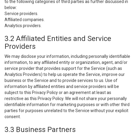
to the following categories of third parties as further discussed in
below:
Service providers.
Affiliated companies.
Analytics providers.
3.2 Affiliated Entities and Service
Providers
We may disclose your information, including personally identifiable
information, to any affiliated entity or organization, agent, and/or
service provider that provides support for the Service (such as
Analytics Providers) to help us operate the Service, improve our
business or the Service and to provide services to us. Use of
information by affiliated entities and service providers will be
subject to this Privacy Policy or an agreement at least as
restrictive as this Privacy Policy. We will not share your personally
identifiable information for marketing purposes or with other third
parties for purposes unrelated to the Service without your explicit
consent.
3.3 Business Partners