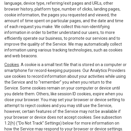
language, device type, referring/exit pages and URLs, other
browser history, platform type, number of clicks, landing pages,
cookie information, the pages you requested and viewed, the
amount of time spent on particular pages, and the date and time
of each request you make. We collect this non-identifying
information in order to better understand our users, to more
efficiently operate our business, to promote our services and to
improve the quality of the Service. We may automatically collect
information using various tracking technologies, such as cookies
and web beacons.
Cookies
. A cookie is a small text file that is stored on a computer or
smartphone for record-keeping purposes. Our Analytics Providers
use cookies to record information about your activities while using
the Service and to “remember” you when you return to the
Service. Some cookies remain on your computer or device until
you delete them. Others, like session ID cookies, expire when you
close your browser. You may set your browser or device setting to
attempt to reject cookies and you may still use the Service,
however, certain features of the Service may not be available if
your browser or device does not accept cookies. See subsection
1.2(h) (“Do Not Track” Settings) below for more information on
how the Service may respond to your browser or device settings.