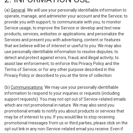
(a)
General
. We will use your personally identifiable information to
operate, manage, and administer your account and the Service; to
provide you with support; to communicate with you; to monitor
Service usage; to improve the Service or develop and test new
products, services, websites or applications; and personalize the
Services and present you with advertising, content or features
that we believe will be of interest or useful to you. We may also
use personally identifiable information to resolve disputes; to
detect and protect against errors, fraud, and illegal activity; to
assist law enforcement; to enforce this Privacy Policy and the
Terms of Service; or for any other purpose described in this
Privacy Policy or described to you at the time of collection.
(b)
Communications
. We may use your personally identifiable
information to respond to your inquiries or requests (including
support requests). You may not opt out of Service-related emails
which are not promotional in nature. We may also send you
promotional emails to notify you about products or services that
may be of interest to you. If you would like to stop receiving
promotional messages from us or third parties, please click on the
opt out link in any non-Service-related email you receive. Even if