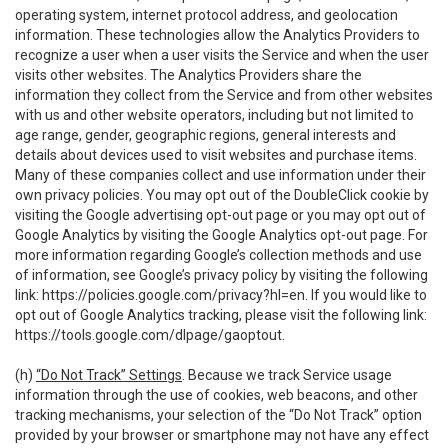
operating system, internet protocol address, and geolocation
information. These technologies allow the Analytics Providers to
recognize a user when a user visits the Service and when the user
visits other websites. The Analytics Providers share the
information they collect from the Service and from other websites
with us and other website operators, including but not limited to
age range, gender, geographic regions, general interests and
details about devices used to visit websites and purchase items.
Many of these companies collect and use information under their
own privacy policies. You may opt out of the DoubleClick cookie by
visiting the Google advertising opt-out page or you may opt out of
Google Analytics by visiting the Google Analytics opt-out page. For
more information regarding Google’s collection methods and use
of information, see Google’s privacy policy by visiting the following
link:
https://policies.google.com/privacy?hl=en
. If you would like to
opt out of Google Analytics tracking, please visit the following link:
https://tools.google.com/dlpage/gaoptout
.
(h)
“Do Not Track” Settings
. Because we track Service usage
information through the use of cookies, web beacons, and other
tracking mechanisms, your selection of the “Do Not Track” option
provided by your browser or smartphone may not have any effect