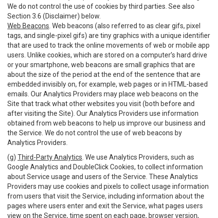
We do not control the use of cookies by third parties. See also
Section 3.6 (Disclaimer) below.
Web Beacons
. Web beacons (also referred to as clear gifs, pixel
tags, and single-pixel gifs) are tiny graphics with a unique identifier
that are used to track the online movements of web or mobile app
users. Unlike cookies, which are stored on a computer’s hard drive
or your smartphone, web beacons are small graphics that are
about the size of the period at the end of the sentence that are
embedded invisibly on, for example, web pages or in HTML-based
emails. Our Analytics Providers may place web beacons on the
Site that track what other websites you visit (both before and
after visiting the Site). Our Analytics Providers use information
obtained from web beacons to help us improve our business and
the Service. We do not control the use of web beacons by
Analytics Providers.
(g)
Third-Party Analytics
. We use Analytics Providers, such as
Google Analytics and DoubleClick Cookies, to collect information
about Service usage and users of the Service. These Analytics
Providers may use cookies and pixels to collect usage information
from users that visit the Service, including information about the
pages where users enter and exit the Service, what pages users
view on the Service, time spent on each page, browser version,