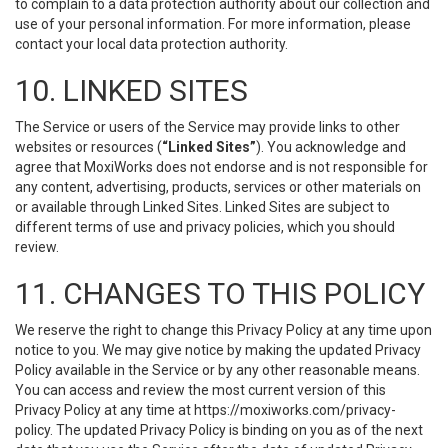
to complain to a data protection authority about our collection and
use of your personal information. For more information, please
contact your local data protection authority.
10. LINKED SITES
The Service or users of the Service may provide links to other
websites or resources (
“Linked Sites”
). You acknowledge and
agree that MoxiWorks does not endorse and is not responsible for
any content, advertising, products, services or other materials on
or available through Linked Sites. Linked Sites are subject to
different terms of use and privacy policies, which you should
review.
11. CHANGES TO THIS POLICY
We reserve the right to change this Privacy Policy at any time upon
notice to you. We may give notice by making the updated Privacy
Policy available in the Service or by any other reasonable means.
You can access and review the most current version of this
Privacy Policy at any time at https://moxiworks.com/privacy-
policy. The updated Privacy Policy is binding on you as of the next