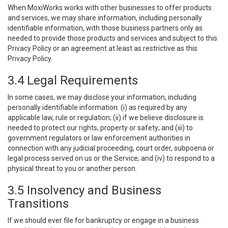
When MoxiWorks works with other businesses to offer products
and services, we may share information, including personally
identifiable information, with those business partners only as
needed to provide those products and services and subject to this
Privacy Policy or an agreement at least as restrictive as this
Privacy Policy.
3.4 Legal Requirements
In some cases, we may disclose your information, including
personally identifiable information: (i) as required by any
applicable law, rule or regulation; (ii) if we believe disclosure is
needed to protect our rights, property or safety; and (iii) to
government regulators or law enforcement authorities in
connection with any judicial proceeding, court order, subpoena or
legal process served on us or the Service; and (iv) to respond to a
physical threat to you or another person.
3.5 Insolvency and Business
Transitions
If we should ever file for bankruptcy or engage in a business