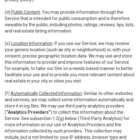
(d)
Public Content
. You may provide information through the
Service that is intended for public consumption and is therefore
viewable by the public, including photos, ratings, reviews, tips, lists,
and real estate listing information.
(e)
Location Information
. If you use our Service, we may receive
your generic location (such as city or neighborhood) or, with your
consent, precise geographic location data. We may use and store
this information to provide and improve features of our Service.
For example, to tailor our Site on a needs-based manner to better
facilitate your use and to provide you more relevant content about
real estate in your city or cities you visit.
(f)
Automatically Collected Information
. Similar to other websites
and services, we may collect some information automatically and
store it in log files. We may use third-party analytics providers
(
“Analytics Providers”
) to collect this information about the
Service. See subsection 1.2(g) below (Third-Party Analytics) for
more information on our use of Analytics Providers and the
information collected by such providers. This collection may
include, but is not limited to: your IP address, browser type and