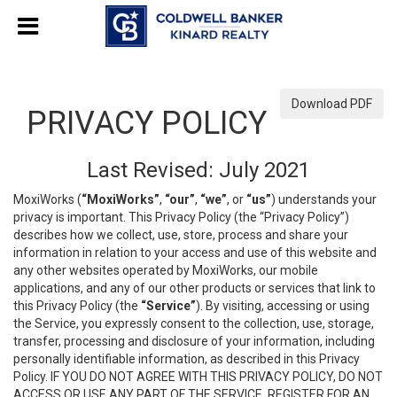
Download PDF
PRIVACY POLICY
Last Revised: July 2021
MoxiWorks (
“MoxiWorks”
,
“our”
,
“we”
, or
“us”
) understands your
privacy is important. This Privacy Policy (the “Privacy Policy”)
describes how we collect, use, store, process and share your
information in relation to your access and use of this website and
any other websites operated by MoxiWorks, our mobile
applications, and any of our other products or services that link to
this Privacy Policy (the
“Service”
). By visiting, accessing or using
the Service, you expressly consent to the collection, use, storage,
transfer, processing and disclosure of your information, including
personally identifiable information, as described in this Privacy
Policy. IF YOU DO NOT AGREE WITH THIS PRIVACY POLICY, DO NOT
ACCESS OR USE ANY PART OF THE SERVICE, REGISTER FOR AN