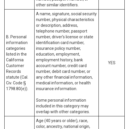
other similar identifiers.
A name, signature, social security
number, physical characteristics
or description, address,
telephone number, passport
B. Personal
number, driver’s license or state
information
identification card number,
categories
insurance policy number,
listed in the
education, employment,
California
employment history, bank
YES
Customer
account number, credit card
Records
number, debit card number, or
statute (Cal.
any other financial information,
Civ. Code §
medical information, or health
1798.80(e)).
insurance information.
Some personal information
included in this category may
overlap with other categories.
Age (40 years or older), race,
color, ancestry, national origin,