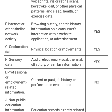
voiceprints, iris or retina scans,
keystroke, gait, or other physical
patterns, and sleep, health, or
exercise data.
F. Internet or
Browsing history, search history,
other similar
information on a consumer’s
YES
network
interaction with a website,
activity.
application, or advertisement.
G. Geolocation
Physical location or movements.
YES
data.
H. Sensory
Audio, electronic, visual, thermal,
YES
data.
olfactory, or similar information.
I. Professional
or
Current or past job history or
employment-
NO
performance evaluations.
related
information.
J. Non-public
education
information
Education records directly related