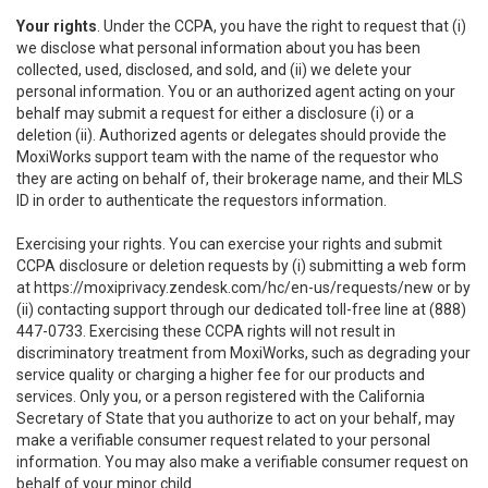
Your rights
. Under the CCPA, you have the right to request that (i)
we disclose what personal information about you has been
collected, used, disclosed, and sold, and (ii) we delete your
personal information. You or an authorized agent acting on your
behalf may submit a request for either a disclosure (i) or a
deletion (ii). Authorized agents or delegates should provide the
MoxiWorks support team with the name of the requestor who
they are acting on behalf of, their brokerage name, and their MLS
ID in order to authenticate the requestors information.
Exercising your rights. You can exercise your rights and submit
CCPA disclosure or deletion requests by (i) submitting a web form
at
https://moxiprivacy.zendesk.com/hc/en-us/requests/new
or by
(ii) contacting support through our dedicated toll-free line at (888)
447-0733. Exercising these CCPA rights will not result in
discriminatory treatment from MoxiWorks, such as degrading your
service quality or charging a higher fee for our products and
services. Only you, or a person registered with the California
Secretary of State that you authorize to act on your behalf, may
make a verifiable consumer request related to your personal
information. You may also make a verifiable consumer request on
behalf of your minor child.