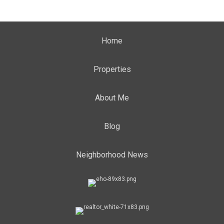
Home
Properties
About Me
Blog
Neighborhood News