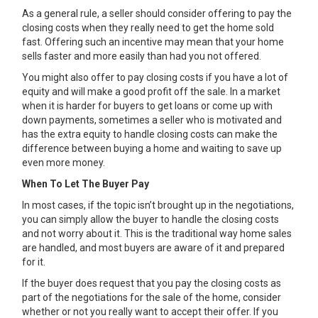
As a general rule, a seller should consider offering to pay the
closing costs when they really need to get the home sold
fast. Offering such an incentive may mean that your home
sells faster and more easily than had you not offered.
You might also offer to pay closing costs if you have a lot of
equity and will make a good profit off the sale. In a market
when it is harder for buyers to get loans or come up with
down payments, sometimes a seller who is motivated and
has the extra equity to handle closing costs can make the
difference between buying a home and waiting to save up
even more money.
When To Let The Buyer Pay
In most cases, if the topic isn’t brought up in the negotiations,
you can simply allow the buyer to handle the closing costs
and not worry about it. This is the traditional way home sales
are handled, and most buyers are aware of it and prepared
for it.
If the buyer does request that you pay the closing costs as
part of the negotiations for the sale of the home, consider
whether or not you really want to accept their offer. If you