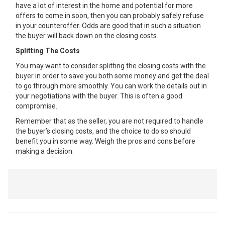
have a lot of interest in the home and potential for more
offers to come in soon, then you can probably safely refuse
in your counteroffer. Odds are good that in such a situation
the buyer will back down on the closing costs.
Splitting The Costs
You may want to consider splitting the closing costs with the
buyer in order to save you both some money and get the deal
to go through more smoothly. You can work the details out in
your negotiations with the buyer. This is often a good
compromise.
Remember that as the seller, you are not required to handle
the buyer’s closing costs, and the choice to do so should
benefit you in some way. Weigh the pros and cons before
making a decision.