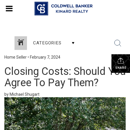
CATEGORIES
Home Seller
•
February 7, 2024
Closing Costs: Should You
SHARE
Agree To Pay Them?
by Michael Shugart