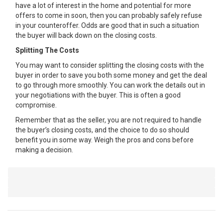
have a lot of interest in the home and potential for more
offers to come in soon, then you can probably safely refuse
in your counteroffer. Odds are good that in such a situation
the buyer will back down on the closing costs.
Splitting The Costs
You may want to consider splitting the closing costs with the
buyer in order to save you both some money and get the deal
to go through more smoothly. You can work the details out in
your negotiations with the buyer. This is often a good
compromise.
Remember that as the seller, you are not required to handle
the buyer’s closing costs, and the choice to do so should
benefit you in some way. Weigh the pros and cons before
making a decision.