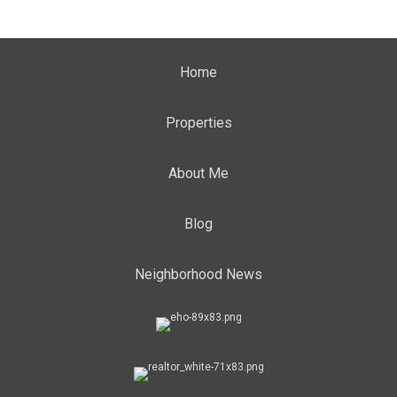
Home
Properties
About Me
Blog
Neighborhood News