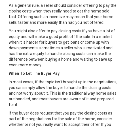
As a general rule, a seller should consider offering to pay the
closing costs when they really need to get the home sold
fast. Offering such an incentive may mean that your home
sells faster and more easily than had you not offered.
You might also offer to pay closing costs if you have a lot of
equity and will make a good profit off the sale. In a market
when it is harder for buyers to get loans or come up with
down payments, sometimes a seller who is motivated and
has the extra equity to handle closing costs can make the
difference between buying a home and waiting to save up
even more money.
When To Let The Buyer Pay
In most cases, if the topic isn’t brought up in the negotiations,
you can simply allow the buyer to handle the closing costs
and not worry about it. This is the traditional way home sales
are handled, and most buyers are aware of it and prepared
for it.
If the buyer does request that you pay the closing costs as
part of the negotiations for the sale of the home, consider
whether or not you really want to accept their offer. If you