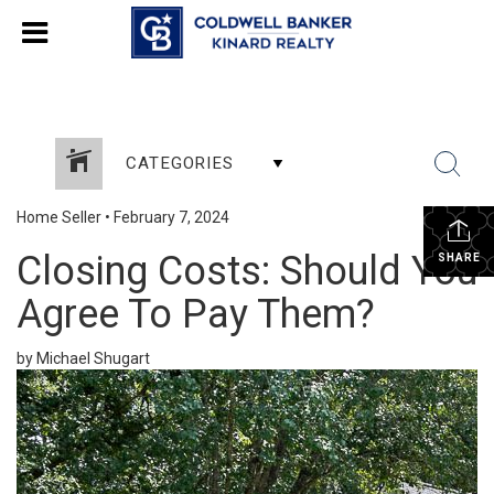
CATEGORIES
Home Seller
•
February 7, 2024
Closing Costs: Should You
SHARE
Agree To Pay Them?
by Michael Shugart