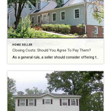
HOME SELLER
Closing Costs: Should You Agree To Pay Them?
As a general rule, a seller should consider offering to pay the closing costs when they really need to get the home sold fast. Offering such an incentive may mean that your home sells faster and more easily than had you not offered. You might also offer to pay closing costs if you have a […]