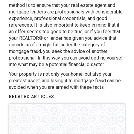
method is to ensure that your real estate agent and
mortgage lenders are professionals with considerable
experience, professional credentials, and good
references. It is also important to keep in mind that if
an offer seems too good to be true, or if you feel that
your REALTOR® or lender has given you advice that
sounds as if it might fall under the category of
mortgage fraud, you seek the advice of another
professional. In this way you can avoid getting yourself
into what may be a potential financial disaster.
Your property is not only your home, but also your
greatest asset, and losing it to mortgage fraud can be
avoided when you are armed with these facts.
RELATED ARTICLES