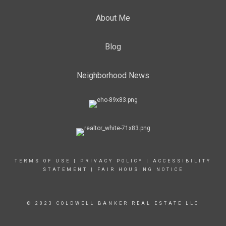
About Me
Blog
Neighborhood News
TERMS OF USE
|
PRIVACY POLICY
|
ACCESSIBILITY
STATEMENT
|
FAIR HOUSING NOTICE
© 2023 COLDWELL BANKER REAL ESTATE LLC