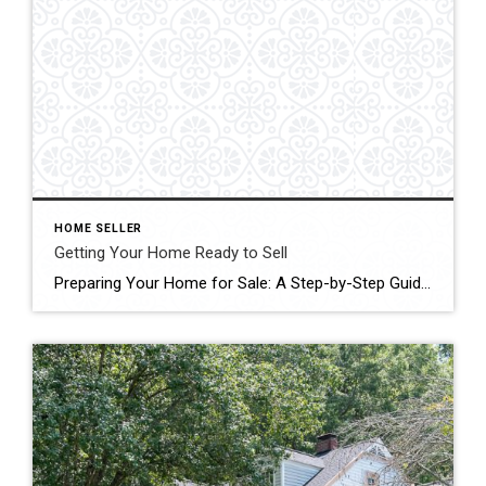
HOME SELLER
Getting Your Home Ready to Sell
Preparing Your Home for Sale: A Step-by-Step Guide Selling your home is a significant milestone, and just like preparing for guests, it requires meticulous planning and attention to detail. As a seller, your goal is clear: to secure the best deal in the shortest time possible. Achieving this requires proactive measures to ensure your home […]