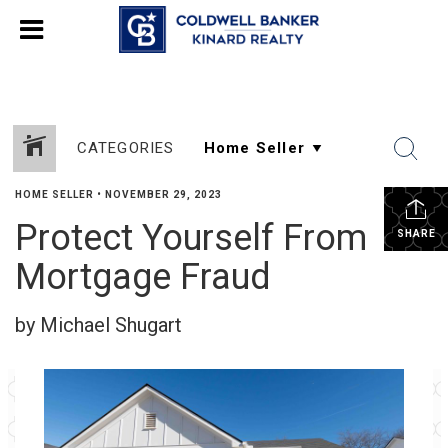
CATEGORIES
HOME SELLER
•
NOVEMBER 29, 2023
Protect Yourself From
SHARE
Mortgage Fraud
by Michael Shugart