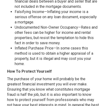
financial deals between a buyer and seller that are
not included in the mortgage documents.
Falsifying Income—Inflating your income is a
serious offense on any loan document, especially
a mortgage.
Undocumented Non-Owner Occupancy—Rates and
other fees can be higher for income and rental
properties, but resist the temptation to hide this
fact in order to save money.
Inflated Purchase Price—In some cases this
method is used to obtain a higher appraisal of a
property, but it is illegal and may cost you your
home.
How To Protect Yourself
The purchase of your home will probably be the
greatest financial investment you will ever make.
Ensuring that you know what constitutes mortgage
fraud is half the job, but it is also important to know
how to protect yourself from professionals who may
not have your best interests in mind. In general the best