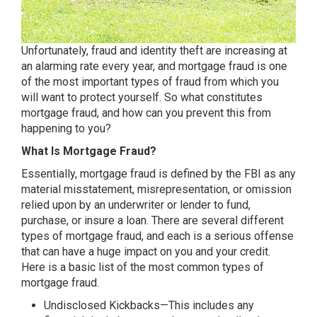
Unfortunately, fraud and identity theft are increasing at
an alarming rate every year, and mortgage fraud is one
of the most important types of fraud from which you
will want to protect yourself. So what constitutes
mortgage fraud, and how can you prevent this from
happening to you?
What Is Mortgage Fraud?
Essentially, mortgage fraud is defined by the FBI as any
material misstatement, misrepresentation, or omission
relied upon by an underwriter or lender to fund,
purchase, or insure a loan. There are several different
types of mortgage fraud, and each is a serious offense
that can have a huge impact on you and your credit.
Here is a basic list of the most common types of
mortgage fraud.
Undisclosed Kickbacks—This includes any