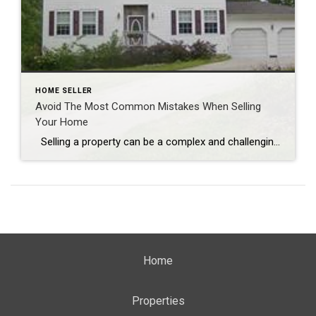
HOME SELLER
Avoid The Most Common Mistakes When Selling
Your Home
Selling a property can be a complex and challenging process, and avoiding common mistakes is crucial for a successful sale. Here are some of the most prevalent errors that homeowners make when selling their properties: 1. **Setting the Price Too High:** One common mistake that can turn potential buyers away is pricing the home […]
Home
Properties