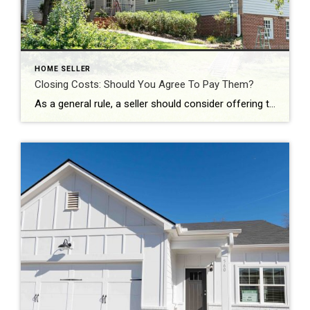
HOME SELLER
Closing Costs: Should You Agree To Pay Them?
As a general rule, a seller should consider offering to pay the closing costs when they really need to get the home sold fast. Offering such an incentive may mean that your home sells faster and more easily than had you not offered. You might also offer to pay closing costs if you have a […]