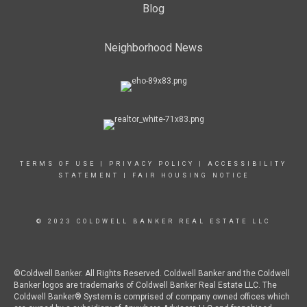
Blog
Neighborhood News
TERMS OF USE
|
PRIVACY POLICY
|
ACCESSIBILITY
STATEMENT
|
FAIR HOUSING NOTICE
© 2023 COLDWELL BANKER REAL ESTATE LLC
©Coldwell Banker. All Rights Reserved. Coldwell Banker and the Coldwell
Banker logos are trademarks of Coldwell Banker Real Estate LLC. The
Coldwell Banker® System is comprised of company owned offices which