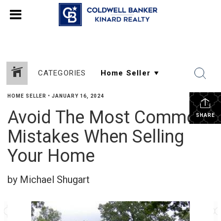
CATEGORIES
HOME SELLER
•
JANUARY 16, 2024
Avoid The Most Common
SHARE
Mistakes When Selling
Your Home
by Michael Shugart