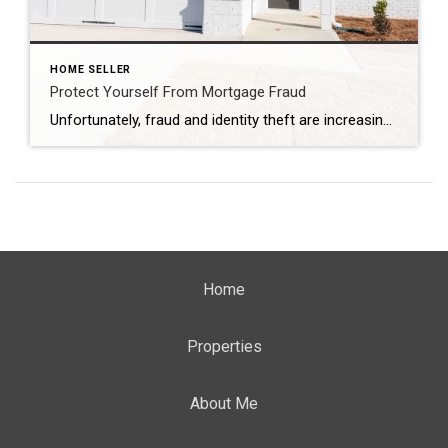
HOME SELLER
Protect Yourself From Mortgage Fraud
Unfortunately, fraud and identity theft are increasing at an alarming rate every year, and mortgage fraud is one of the most important types of fraud from which you will want to protect yourself. So what constitutes mortgage fraud, and how can you prevent this from happening to you? What Is Mortgage Fraud? Essentially, mortgage fraud […]
Home
Properties
About Me