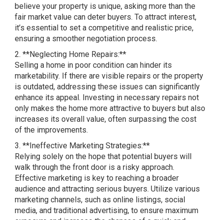
believe your property is unique, asking more than the
fair market value can deter buyers. To attract interest,
it’s essential to set a competitive and realistic price,
ensuring a smoother negotiation process.
2. **Neglecting Home Repairs:**
Selling a home in poor condition can hinder its
marketability. If there are visible repairs or the property
is outdated, addressing these issues can significantly
enhance its appeal. Investing in necessary repairs not
only makes the home more attractive to buyers but also
increases its overall value, often surpassing the cost
of the improvements.
3. **Ineffective Marketing Strategies:**
Relying solely on the hope that potential buyers will
walk through the front door is a risky approach.
Effective marketing is key to reaching a broader
audience and attracting serious buyers. Utilize various
marketing channels, such as online listings, social
media, and traditional advertising, to ensure maximum