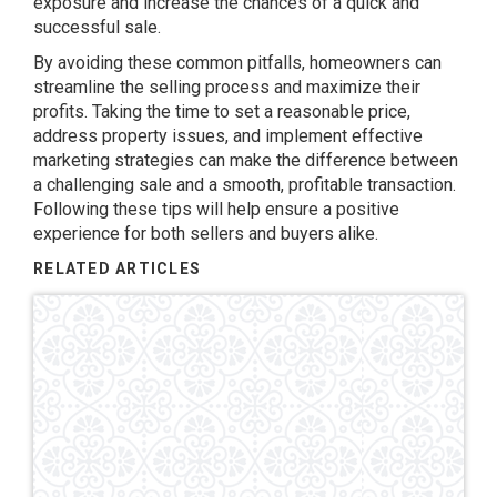
exposure and increase the chances of a quick and
successful sale.
By avoiding these common pitfalls, homeowners can
streamline the selling process and maximize their
profits. Taking the time to set a reasonable price,
address property issues, and implement effective
marketing strategies can make the difference between
a challenging sale and a smooth, profitable transaction.
Following these tips will help ensure a positive
experience for both sellers and buyers alike.
RELATED ARTICLES