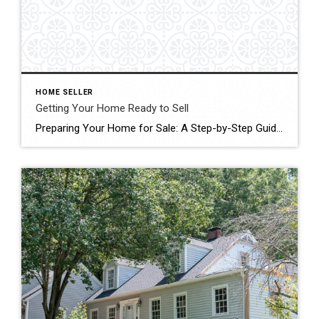
HOME SELLER
Getting Your Home Ready to Sell
Preparing Your Home for Sale: A Step-by-Step Guide Selling your home is a significant milestone, and just like preparing for guests, it requires meticulous planning and attention to detail. As a seller, your goal is clear: to secure the best deal in the shortest time possible. Achieving this requires proactive measures to ensure your home […]