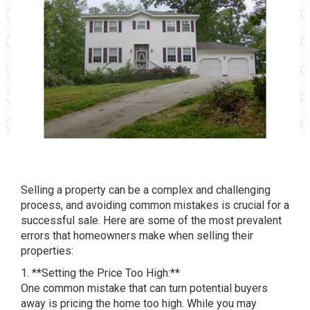
Selling a property can be a complex and challenging
process, and avoiding common mistakes is crucial for a
successful sale. Here are some of the most prevalent
errors that homeowners make when selling their
properties:
1. **Setting the Price Too High:**
One common mistake that can turn potential buyers
away is pricing the home too high. While you may