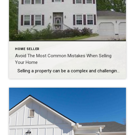
HOME SELLER
Avoid The Most Common Mistakes When Selling
Your Home
Selling a property can be a complex and challenging process, and avoiding common mistakes is crucial for a successful sale. Here are some of the most prevalent errors that homeowners make when selling their properties: 1. **Setting the Price Too High:** One common mistake that can turn potential buyers away is pricing the home […]