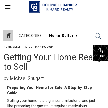
CATEGORIES
HOME SELLER
•
MISC
•
MAY 10, 2024
Getting Your Home Ready
SHARE
to Sell
by Michael Shugart
Preparing Your Home for Sale: A Step-by-Step
Guide
Selling your home is a significant milestone, and just
like preparing for guests, it requires meticulous