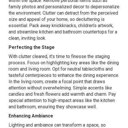
within the space. Remove personal items such as
family photos and personalized decor to depersonalize
the environment. Clutter can detract from the perceived
size and appeal of your home, so decluttering is
essential. Pack away knickknacks, children’s artwork,
and streamline kitchen and bathroom countertops for a
clean, inviting look.
Perfecting the Stage
With clutter cleared, it’s time to finesse the staging
process. Focus on highlighting key areas like the dining
room and living room. Opt for neutral tablecloths and
tasteful centerpieces to enhance the dining experience.
In the living room, create a focal point that draws
attention without overwhelming. Simple accents like
candles and fresh flowers add warmth and charm. Pay
special attention to high-impact areas like the kitchen
and bathroom, ensuring they showcase well.
Enhancing Ambiance
Lighting and ambiance can transform a space, so