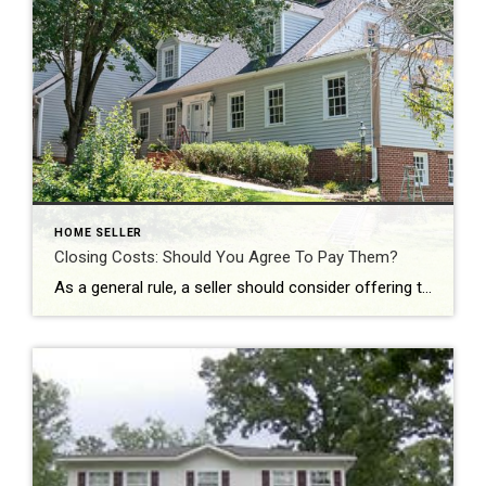
HOME SELLER
Closing Costs: Should You Agree To Pay Them?
As a general rule, a seller should consider offering to pay the closing costs when they really need to get the home sold fast. Offering such an incentive may mean that your home sells faster and more easily than had you not offered. You might also offer to pay closing costs if you have a […]