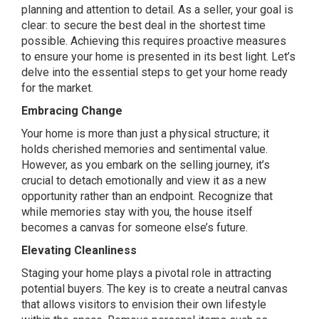
planning and attention to detail. As a seller, your goal is
clear: to secure the best deal in the shortest time
possible. Achieving this requires proactive measures
to ensure your home is presented in its best light. Let’s
delve into the essential steps to get your home ready
for the market.
Embracing Change
Your home is more than just a physical structure; it
holds cherished memories and sentimental value.
However, as you embark on the selling journey, it’s
crucial to detach emotionally and view it as a new
opportunity rather than an endpoint. Recognize that
while memories stay with you, the house itself
becomes a canvas for someone else’s future.
Elevating Cleanliness
Staging your home plays a pivotal role in attracting
potential buyers. The key is to create a neutral canvas
that allows visitors to envision their own lifestyle