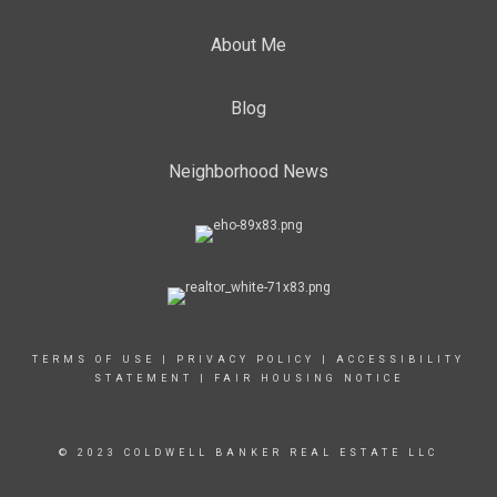
About Me
Blog
Neighborhood News
TERMS OF USE
|
PRIVACY POLICY
|
ACCESSIBILITY
STATEMENT
|
FAIR HOUSING NOTICE
© 2023 COLDWELL BANKER REAL ESTATE LLC