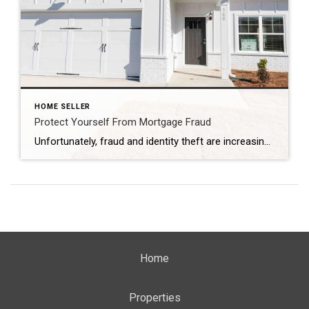
HOME SELLER
Protect Yourself From Mortgage Fraud
Unfortunately, fraud and identity theft are increasing at an alarming rate every year, and mortgage fraud is one of the most important types of fraud from which you will want to protect yourself. So what constitutes mortgage fraud, and how can you prevent this from happening to you? What Is Mortgage Fraud? Essentially, mortgage fraud […]
Home
Properties