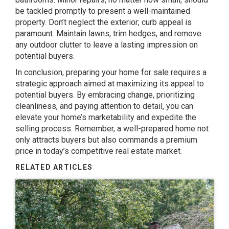
be tackled promptly to present a well-maintained
property. Don’t neglect the exterior; curb appeal is
paramount. Maintain lawns, trim hedges, and remove
any outdoor clutter to leave a lasting impression on
potential buyers.
In conclusion, preparing your home for sale requires a
strategic approach aimed at maximizing its appeal to
potential buyers. By embracing change, prioritizing
cleanliness, and paying attention to detail, you can
elevate your home’s marketability and expedite the
selling process. Remember, a well-prepared home not
only attracts buyers but also commands a premium
price in today’s competitive real estate market.
RELATED ARTICLES