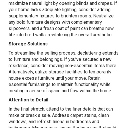
maximize natural light by opening blinds and drapes. If
your home lacks adequate lighting, consider adding
supplementary fixtures to brighten rooms. Neutralize
any bold furniture designs with complementary
slipcovers, and a fresh coat of paint can breathe new
life into tired walls, revitalizing the overall aesthetic.
Storage Solutions
To streamline the selling process, decluttering extends
to furniture and belongings. If you’ve secured a new
residence, consider moving non-essential items there.
Alternatively, utilize storage facilities to temporarily
house excess furniture until your move. Retain
essential furnishings to maintain functionality while
creating a sense of space and flow within the home.
Attention to Detail
In the final stretch, attend to the finer details that can
make or break a sale. Address carpet stains, clean
windows, and refresh linens in bedrooms and
bathrooms. Minor repairs, no matter how small, should